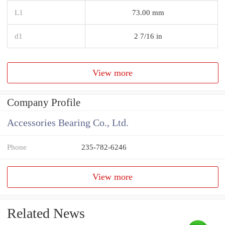
L1
73.00 mm
d1
2 7/16 in
View more
Company Profile
Accessories Bearing Co., Ltd.
Phone
235-782-6246
View more
Related News