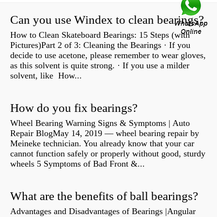
Can you use Windex to clean bearings?
How to Clean Skateboard Bearings: 15 Steps (with
Pictures)Part 2 of 3: Cleaning the Bearings · If you
decide to use acetone, please remember to wear gloves,
as this solvent is quite strong. · If you use a milder
solvent, like How...
How do you fix bearings?
Wheel Bearing Warning Signs & Symptoms | Auto
Repair BlogMay 14, 2019 — wheel bearing repair by
Meineke technician. You already know that your car
cannot function safely or properly without good, sturdy
wheels 5 Symptoms of Bad Front &...
What are the benefits of ball bearings?
Advantages and Disadvantages of Bearings |Angular