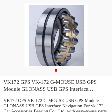
VK172 GPS VK-172 G-MOUSE USB GPS
Module GLONASS USB GPS Interface
Navigation For vk 172 Car
VK172 GPS VK-172 G-MOUSE USB GPS Module
GLONASS USB GPS Interface Navigation For vk 172
Car Accessories Bearing Co., Ltd. with easy-to-use parts