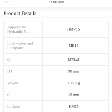
L1:
73.00 mm
Product Details
Appropriate
HMV15
Hydraulic Nut
Lockwasher and
MB15
Lockplates
G
M75x2
D3
98 mm
Weight
1.15 Kg
C
15 mm
Locknut
KM15