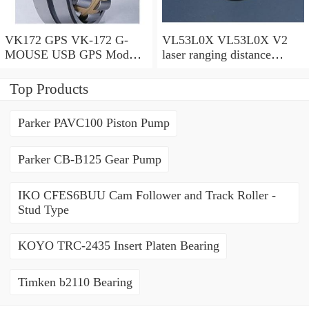
VK172 GPS VK-172 G-
VL53L0X VL53L0X V2
MOUSE USB GPS Module
laser ranging distance
GLONASS USB GPS
sensor 530V2
Interface Navigation For vk
Top Products
172 Car
Parker PAVC100 Piston Pump
Parker CB-B125 Gear Pump
IKO CFES6BUU Cam Follower and Track Roller -
Stud Type
KOYO TRC-2435 Insert Platen Bearing
Timken b2110 Bearing