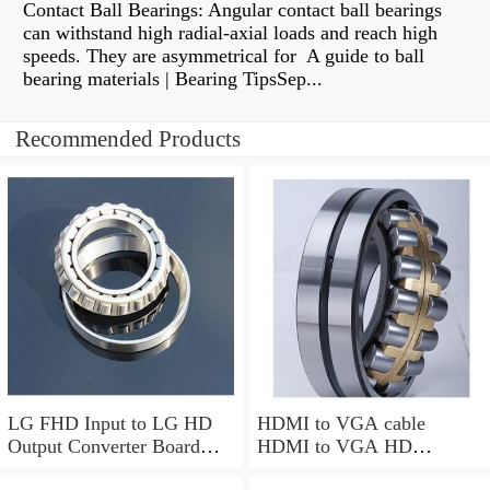
Contact Ball Bearings: Angular contact ball bearings
can withstand high radial-axial loads and reach high
speeds. They are asymmetrical for A guide to ball
bearing materials | Bearing TipsSep...
Recommended Products
LG FHD Input to LG HD
HDMI to VGA cable
Output Converter Board
HDMI to VGA HD
HD LVDS Adaptor
converter hdmi to VGA