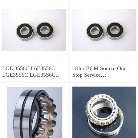
Samsung - lg 2K LVDS
cable with audio adapter
Adapter Board
LGE 3556C L6E3556C
Offer BOM Source One
LGE3S56C LGE35S6C
Stop Service
LGE355GC LGE3556C
LMV612MMX VSSOP8
BGA IC Chip 100% New
LMV612MMX