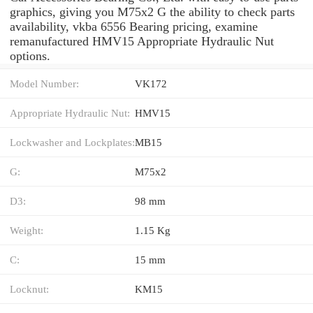
graphics, giving you M75x2 G the ability to check parts
availability, vkba 6556 Bearing pricing, examine
remanufactured HMV15 Appropriate Hydraulic Nut
options.
Model Number:
VK172
Appropriate Hydraulic Nut:
HMV15
Lockwasher and Lockplates:
MB15
G:
M75x2
D3:
98 mm
Weight:
1.15 Kg
C:
15 mm
Locknut:
KM15