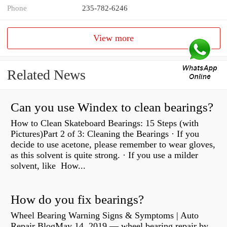
Phone
235-782-6246
View more
Related News
Can you use Windex to clean bearings?
How to Clean Skateboard Bearings: 15 Steps (with
Pictures)Part 2 of 3: Cleaning the Bearings · If you
decide to use acetone, please remember to wear gloves,
as this solvent is quite strong. · If you use a milder
solvent, like How...
How do you fix bearings?
Wheel Bearing Warning Signs & Symptoms | Auto
Repair BlogMay 14, 2019 — wheel bearing repair by