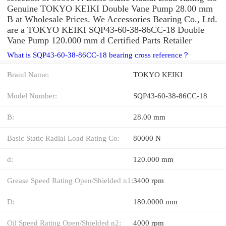
Genuine TOKYO KEIKI Double Vane Pump 28.00 mm
B at Wholesale Prices. We Accessories Bearing Co., Ltd.
are a TOKYO KEIKI SQP43-60-38-86CC-18 Double
Vane Pump 120.000 mm d Certified Parts Retailer
What is SQP43-60-38-86CC-18 bearing cross reference？
Brand Name:
TOKYO KEIKI
Model Number:
SQP43-60-38-86CC-18
B:
28.00 mm
Basic Static Radial Load Rating Co:
80000 N
d:
120.000 mm
Grease Speed Rating Open/Shielded n1:
3400 rpm
D:
180.0000 mm
Oil Speed Rating Open/Shielded n2:
4000 rpm