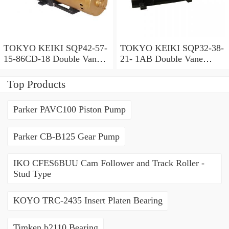
TOKYO KEIKI SQP42-57-
TOKYO KEIKI SQP32-38-
15-86CD-18 Double Vane
21- 1AB Double Vane
Pump
Pump
Top Products
Parker PAVC100 Piston Pump
Parker CB-B125 Gear Pump
IKO CFES6BUU Cam Follower and Track Roller -
Stud Type
KOYO TRC-2435 Insert Platen Bearing
Timken b2110 Bearing