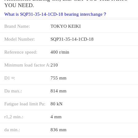
YOU NEED.
What is SQP31-35-14-1CD-18 bearing interchange？
Brand Name:
TOKYO KEIKI
Model Number:
SQP31-35-14-1CD-18
Reference speed:
400 r/min
Minimum load factor A:
210
D1 ≈:
755 mm
Da max.:
814 mm
Fatigue load limit Pu:
80 kN
r1,2 min.:
4 mm
da min.:
836 mm