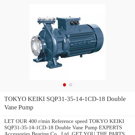
TOKYO KEIKI SQP31-35-14-1CD-18 Double
Vane Pump
LET OUR 400 r/min Reference speed TOKYO KEIKI
SQP31-35-14-1CD-18 Double Vane Pump EXPERTS
Accessories Bearing Co., Ltd. GET YOU THE PARTS