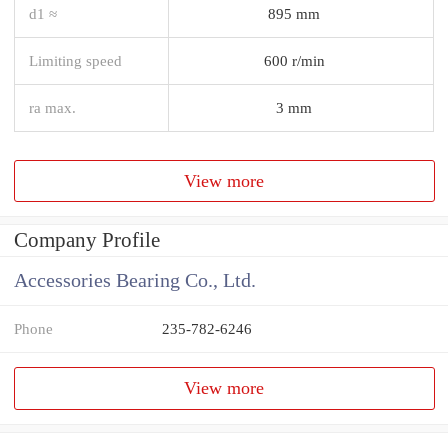
d1 ≈
895 mm
Limiting speed
600 r/min
ra max.
3 mm
View more
Company Profile
Accessories Bearing Co., Ltd.
Phone
235-782-6246
View more