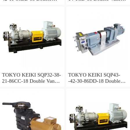
Vane Pump
Pump
TOKYO KEIKI SQP32-38-
TOKYO KEIKI SQP43-
21-86CC-18 Double Vane
-42-30-86DD-18 Double
Pump
Vane Pump