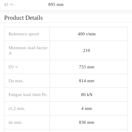
d1 ≈:
895 mm
Product Details
Reference speed
400 r/min
Minimum load factor
210
A
D1 ≈
755 mm
Da max.
814 mm
Fatigue load limit Pu
80 kN
r1,2 min.
4 mm
da min.
836 mm