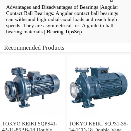
Advantages and Disadvantages of Bearings |Angular
Contact Ball Bearings: Angular contact ball bearings
can withstand high radial-axial loads and reach high
speeds. They are asymmetrical for A guide to ball
bearing materials | Bearing TipsSep...
Recommended Products
TOKYO KEIKI SQPS41-
TOKYO KEIKI SQP31-35-
42-11-86BB-18 Double
14-1CD-18 Double Vane