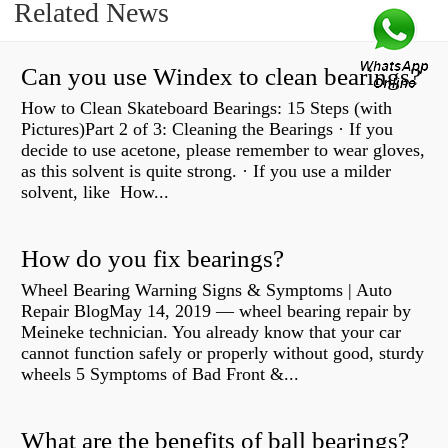
Related News
Can you use Windex to clean bearings?
How to Clean Skateboard Bearings: 15 Steps (with
Pictures)Part 2 of 3: Cleaning the Bearings · If you
decide to use acetone, please remember to wear gloves,
as this solvent is quite strong. · If you use a milder
solvent, like How...
How do you fix bearings?
Wheel Bearing Warning Signs & Symptoms | Auto
Repair BlogMay 14, 2019 — wheel bearing repair by
Meineke technician. You already know that your car
cannot function safely or properly without good, sturdy
wheels 5 Symptoms of Bad Front &...
What are the benefits of ball bearings?