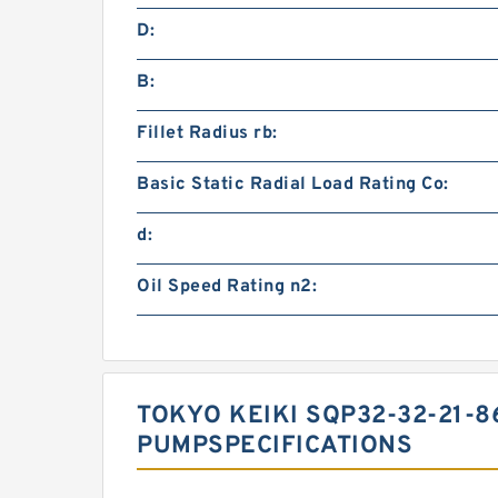
D:
B:
Fillet Radius rb:
Basic Static Radial Load Rating Co:
d:
Oil Speed Rating n2:
TOKYO KEIKI SQP32-32-21-8
PUMPSPECIFICATIONS