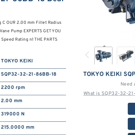
g C OUR 2.00 mm Fillet Radius
 Vane Pump EXPERTS GET YOU
e Speed Rating n1 THE PARTS
TOKYO KEIKI
TOKYO KEIKI SQ
SQP32-32-21-86BB-18
Need 
2200 rpm
What is SQP32-32-21-
2.00 mm
319000 N
215.0000 mm