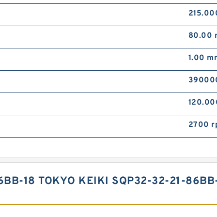
215.0
80.00
1.00 m
39000
120.0
2700 r
6BB-18 TOKYO KEIKI SQP32-32-21-86B