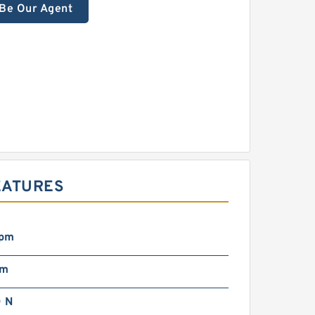
Be Our Agent
EATURES
rpm
mm
 N