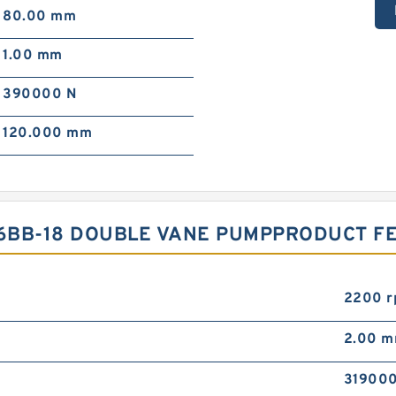
80.00 mm
1.00 mm
390000 N
120.000 mm
86BB-18 DOUBLE VANE PUMPPRODUCT F
2200 
2.00 
319000