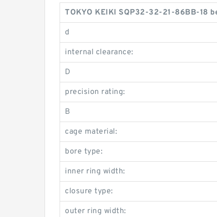
TOKYO KEIKI SQP32-32-21-86BB-18 bea
d
internal clearance:
D
precision rating:
B
cage material:
bore type:
inner ring width:
closure type:
outer ring width: