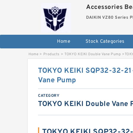
Accessories Bea
DAIKIN VZ80 Series P
Home
Stock Categories
Home
>
Products
>
TOKYO KEIKI Double Vane Pump
>
TOKY
TOKYO KEIKI SQP32-32-21
Vane Pump
CATEGORY
TOKYO KEIKI Double Vane
TOKYO KEIKI SQP32-32-