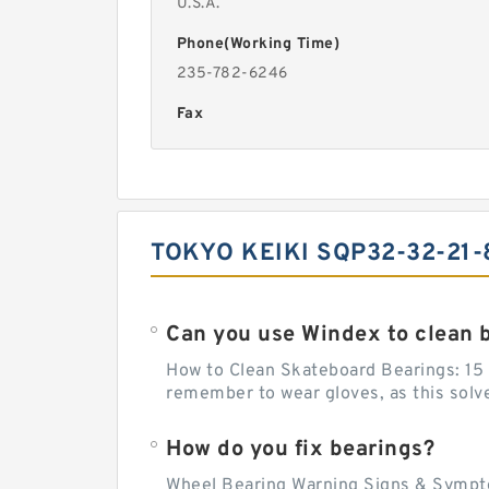
U.S.A.
Phone(Working Time)
235-782-6246
Fax
TOKYO KEIKI SQP32-32-21-
Can you use Windex to clean 
How to Clean Skateboard Bearings: 15 S
remember to wear gloves, as this solvent
How do you fix bearings?
Wheel Bearing Warning Signs & Sympto