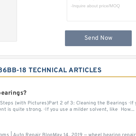
Send Now
86BB-18 TECHNICAL ARTICLES
bearings?
teps (with Pictures)Part 2 of 3: Cleaning the Bearings · If
 is quite strong. · If you use a milder solvent, like How...
ms | Auto Repair BlogMay 14, 2019 — wheel bearing repair