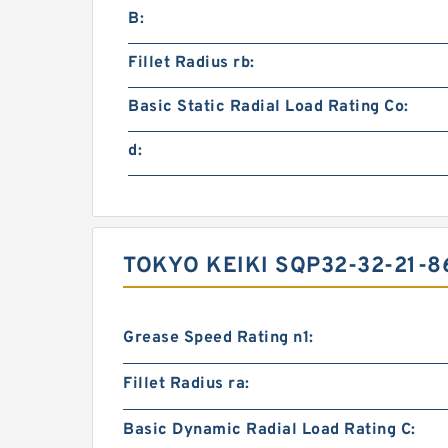
B:
Fillet Radius rb:
Basic Static Radial Load Rating Co:
d:
TOKYO KEIKI SQP32-32-21-
Grease Speed Rating n1:
Fillet Radius ra:
Basic Dynamic Radial Load Rating C: