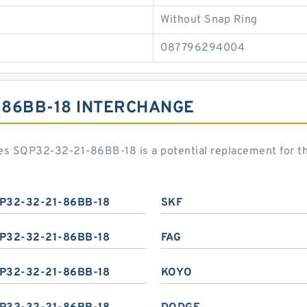
Without Snap Ring
087796294004
1-86BB-18 INTERCHANGE
s SQP32-32-21-86BB-18 is a potential replacement for t
P32-32-21-86BB-18
SKF
P32-32-21-86BB-18
FAG
P32-32-21-86BB-18
KOYO