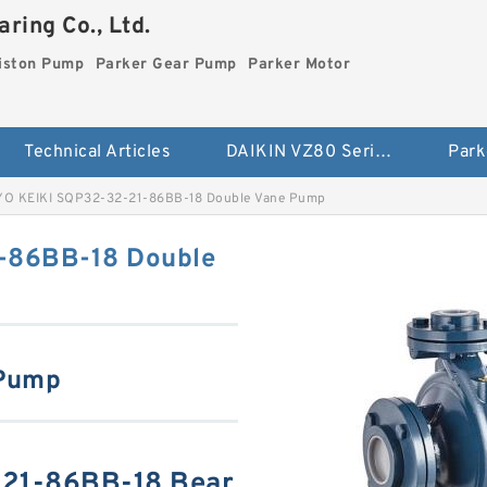
ring Co., Ltd.
iston Pump
Parker Gear Pump
Parker Motor
Technical Articles
DAIKIN VZ80 Series Piston Pump
Park
O KEIKI SQP32-32-21-86BB-18 Double Vane Pump
-86BB-18 Double
 Pump
21-86BB-18 Bear