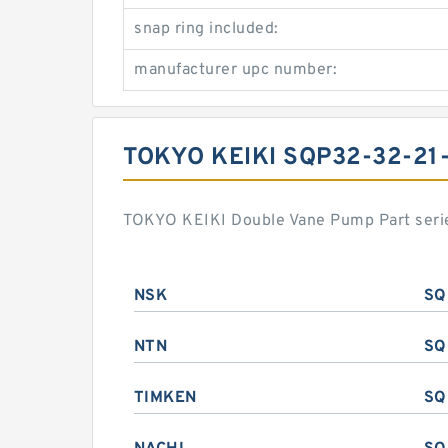
snap ring included:
manufacturer upc number:
TOKYO KEIKI SQP32-32-2
TOKYO KEIKI Double Vane Pump Part serie
NSK
SQ
NTN
SQ
TIMKEN
SQ