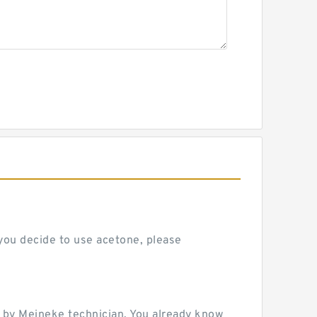
 you decide to use acetone, please
 by Meineke technician. You already know