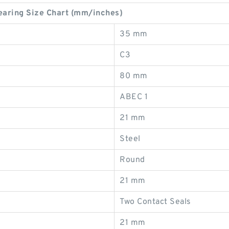
ring Size Chart (mm/inches)
35 mm
C3
80 mm
ABEC 1
21 mm
Steel
Round
21 mm
Two Contact Seals
21 mm