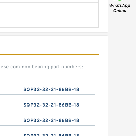
hese common bearing part numbers:
SQP32-32-21-86BB-18
SQP32-32-21-86BB-18
SQP32-32-21-86BB-18