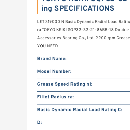
ing SPECIFICATIONS
LET 319000 N Basic Dynamic Radial Load Ratin
ra TOKYO KEIKI SQP32-32-21-86BB-18 Double
Accessories Bearing Co., Ltd. 2200 rpm Greas
YOU NEED.
Brand Name:
Model Number:
Grease Speed Rating n1:
Fillet Radius ra:
Basic Dynamic Radial Load Rating C:
D: