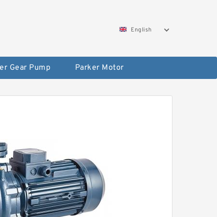
English
er Gear Pump
Parker Motor