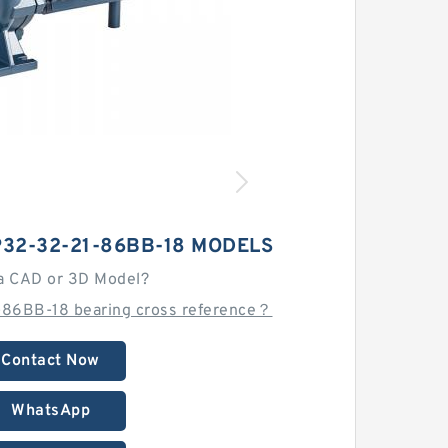
P32-32-21-86BB-18 MODELS
a CAD or 3D Model?
86BB-18 bearing cross reference？
Contact Now
WhatsApp