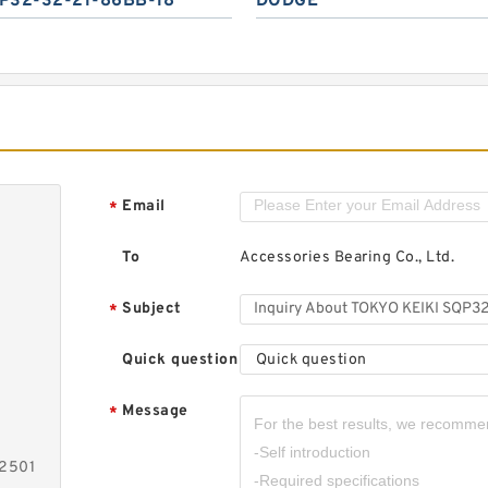
P32-32-21-86BB-18
DODGE
Email
*
To
Accessories Bearing Co., Ltd.
Subject
*
Quick question
Quick question
Message
*
-2501