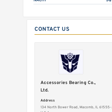
NACHI
SQ
CONTACT US
Accessories Bearing Co.,
Ltd.
Address
134 North Bower Road, Macomb, IL 61555