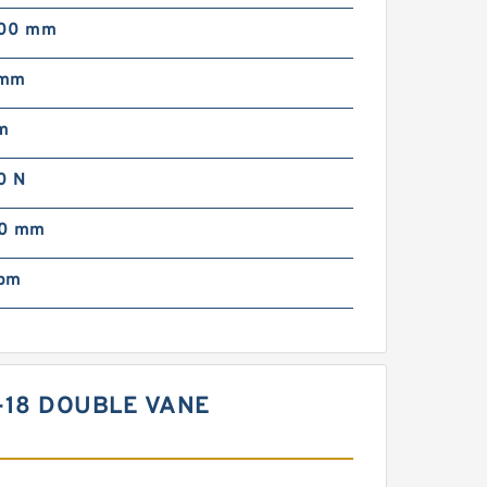
000 mm
 mm
m
0 N
00 mm
pm
B-18 DOUBLE VANE