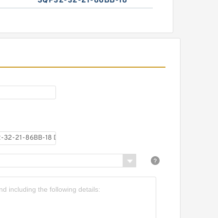
SQP32-32-21-86BB-18