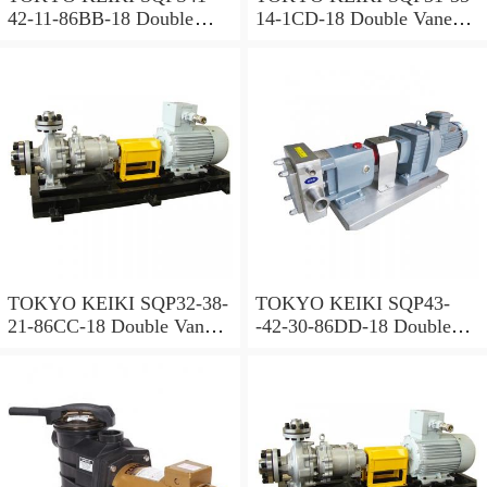
42-11-86BB-18 Double
14-1CD-18 Double Vane
Vane Pump
Pump
TOKYO KEIKI SQP32-38-
TOKYO KEIKI SQP43-
21-86CC-18 Double Vane
-42-30-86DD-18 Double
Pump
Vane Pump