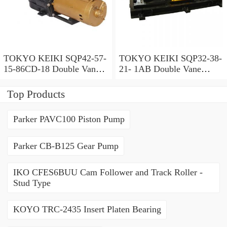
TOKYO KEIKI SQP42-57-
TOKYO KEIKI SQP32-38-
15-86CD-18 Double Vane
21- 1AB Double Vane
Pump
Pump
Top Products
Parker PAVC100 Piston Pump
Parker CB-B125 Gear Pump
IKO CFES6BUU Cam Follower and Track Roller -
Stud Type
KOYO TRC-2435 Insert Platen Bearing