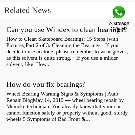
Related News
Can you use Windex to clean bearings?
How to Clean Skateboard Bearings: 15 Steps (with
Pictures)Part 2 of 3: Cleaning the Bearings · If you
decide to use acetone, please remember to wear gloves,
as this solvent is quite strong. · If you use a milder
solvent, like How...
How do you fix bearings?
Wheel Bearing Warning Signs & Symptoms | Auto
Repair BlogMay 14, 2019 — wheel bearing repair by
Meineke technician. You already know that your car
cannot function safely or properly without good, sturdy
wheels 5 Symptoms of Bad Front &...