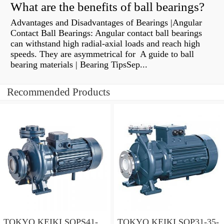
What are the benefits of ball bearings?
Advantages and Disadvantages of Bearings |Angular
Contact Ball Bearings: Angular contact ball bearings
can withstand high radial-axial loads and reach high
speeds. They are asymmetrical for A guide to ball
bearing materials | Bearing TipsSep...
Recommended Products
TOKYO KEIKI SQPS41-
TOKYO KEIKI SQP31-35-