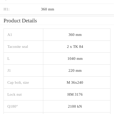
H1:
360 mm
Product Details
A1
360 mm
Taconite seal
2 x TK 84
L
1040 mm
J1
220 mm
Cap bolt, size
M 36x240
Lock nut
HM 3176
Q180°
2100 kN