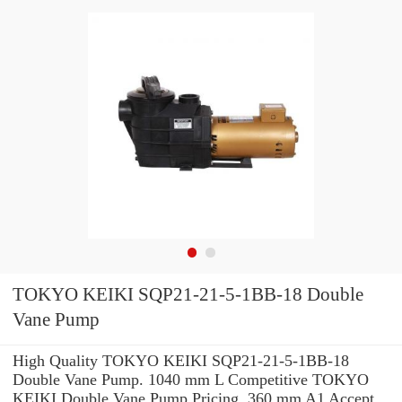
TOKYO KEIKI SQP21-21-5-1BB-18 Double
Vane Pump
High Quality TOKYO KEIKI SQP21-21-5-1BB-18
Double Vane Pump. 1040 mm L Competitive TOKYO
KEIKI Double Vane Pump Pricing. 360 mm A1 Accept