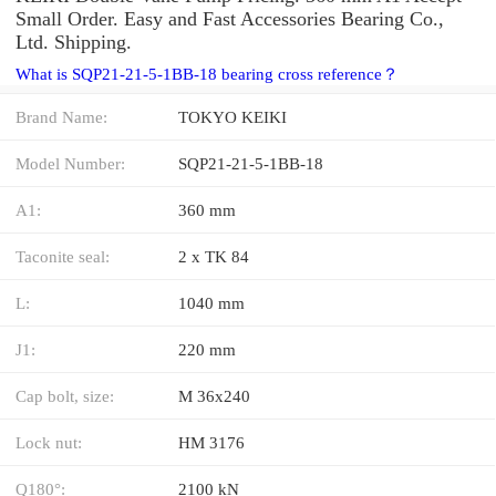
Small Order. Easy and Fast Accessories Bearing Co.,
Ltd. Shipping.
What is SQP21-21-5-1BB-18 bearing cross reference？
Brand Name:
TOKYO KEIKI
Model Number:
SQP21-21-5-1BB-18
A1:
360 mm
Taconite seal:
2 x TK 84
L:
1040 mm
J1:
220 mm
Cap bolt, size:
M 36x240
Lock nut:
HM 3176
Q180°:
2100 kN