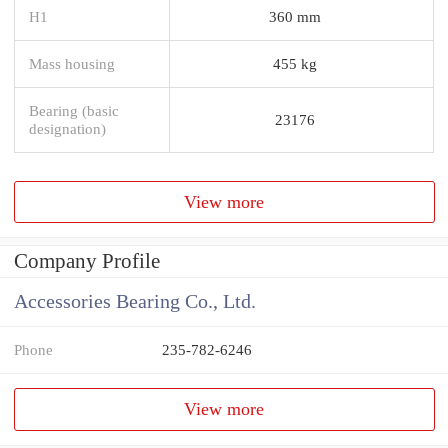
H1
360 mm
Mass housing
455 kg
Bearing (basic
23176
designation)
View more
Company Profile
Accessories Bearing Co., Ltd.
Phone
235-782-6246
View more