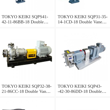
TOKYO KEIKI SQPS41-
TOKYO KEIKI SQP31-35-
42-11-86BB-18 Double
14-1CD-18 Double Vane
Vane Pump
Pump
TOKYO KEIKI SQP32-38-
TOKYO KEIKI SQP43-
21-86CC-18 Double Vane
-42-30-86DD-18 Double
Pump
Vane Pump