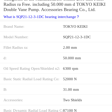
Radius ra Free. including 50.000 mm d TOKYO KEIKI
Double Vane Pump. Accessories Bearing Co., Ltd.
What is SQP21-12-3-1DC bearing interchange？
Brand Name:
TOKYO KEIKI
Model Number:
SQP21-12-3-1DC
Fillet Radius ra:
2.00 mm
d:
50.000 mm
Oil Speed Rating Open/Shielded n2:
6300 rpm
Basic Static Radial Load Rating Co:
52000 N
B:
31.00 mm
Accessories:
Two Shields
Basic Dynamic Radial Load Rating C:
87100 N