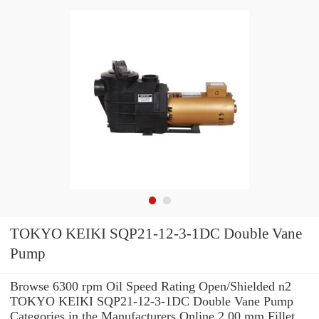
TOKYO KEIKI SQP21-12-3-1DC Double Vane
Pump
Browse 6300 rpm Oil Speed Rating Open/Shielded n2
TOKYO KEIKI SQP21-12-3-1DC Double Vane Pump
Categories in the Manufacturers Online 2.00 mm Fillet