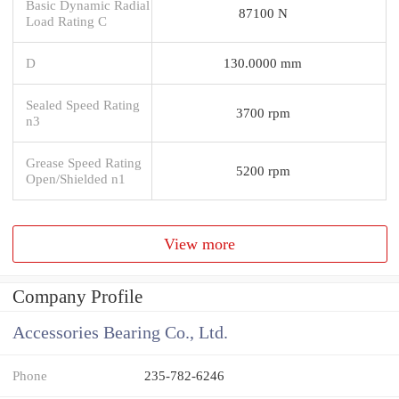
Basic Dynamic Radial
87100 N
Load Rating C
D
130.0000 mm
Sealed Speed Rating
3700 rpm
n3
Grease Speed Rating
5200 rpm
Open/Shielded n1
View more
Company Profile
Accessories Bearing Co., Ltd.
Phone
235-782-6246