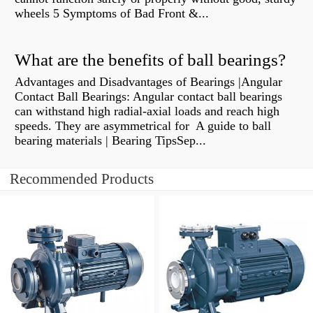
wheels 5 Symptoms of Bad Front &...
What are the benefits of ball bearings?
Advantages and Disadvantages of Bearings |Angular
Contact Ball Bearings: Angular contact ball bearings
can withstand high radial-axial loads and reach high
speeds. They are asymmetrical for A guide to ball
bearing materials | Bearing TipsSep...
Recommended Products