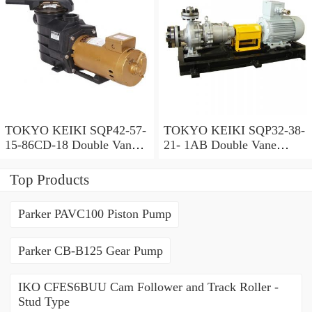
TOKYO KEIKI SQP42-57-
TOKYO KEIKI SQP32-38-
15-86CD-18 Double Vane
21- 1AB Double Vane
Pump
Pump
Top Products
Parker PAVC100 Piston Pump
Parker CB-B125 Gear Pump
IKO CFES6BUU Cam Follower and Track Roller -
Stud Type