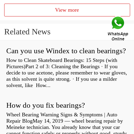
View more
Related News
Can you use Windex to clean bearings?
How to Clean Skateboard Bearings: 15 Steps (with
Pictures)Part 2 of 3: Cleaning the Bearings · If you
decide to use acetone, please remember to wear gloves,
as this solvent is quite strong. · If you use a milder
solvent, like How...
How do you fix bearings?
Wheel Bearing Warning Signs & Symptoms | Auto
Repair BlogMay 14, 2019 — wheel bearing repair by
Meineke technician. You already know that your car
cannot function safely or properly without good, sturdy