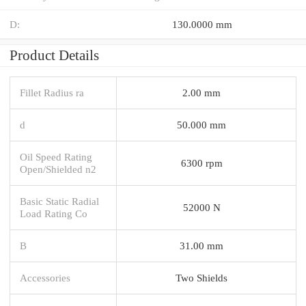
D:
130.0000 mm
Product Details
Fillet Radius ra
2.00 mm
d
50.000 mm
Oil Speed Rating
6300 rpm
Open/Shielded n2
Basic Static Radial
52000 N
Load Rating Co
B
31.00 mm
Accessories
Two Shields