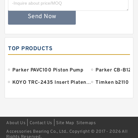
Send Now
TOP PRODUCTS
Parker PAVC100 Piston Pump
Parker CB-B125 
KOYO TRC-2435 Insert Platen Bearing
Timken b2110 Be
|
|
About Us
Contact Us
Site Map
Sitemaps
Accessories Bearing Co., Ltd.. Copyright © 2017 - 2026 All
Rights Reserved.