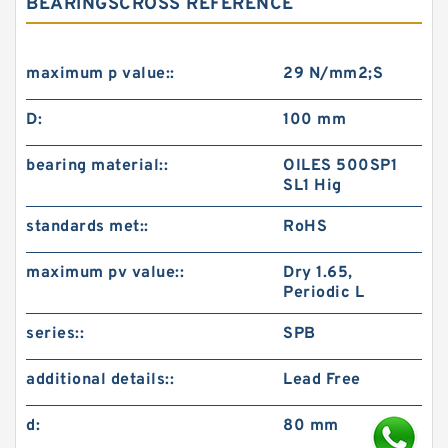
BEARINGSCROSS REFERENCE
maximum p value::
29 N/mm2;S
D:
100 mm
bearing material::
OILES 500SP1
SL1 Hig
standards met::
RoHS
maximum pv value::
Dry 1.65,
Periodic L
series::
SPB
additional details::
Lead Free
d:
80 mm