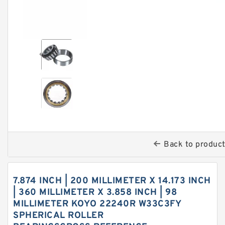
Back to produc
7.874 INCH | 200 MILLIMETER X 14.173 INCH
| 360 MILLIMETER X 3.858 INCH | 98
MILLIMETER KOYO 22240R W33C3FY
SPHERICAL ROLLER