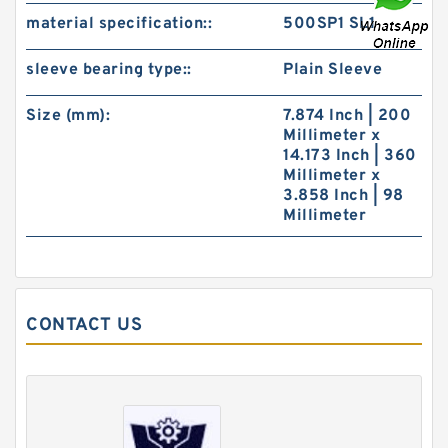
material specification::
500SP1 SL1
sleeve bearing type::
Plain Sleeve
Size (mm):
7.874 Inch | 200
Millimeter x
14.173 Inch | 360
Millimeter x
3.858 Inch | 98
Millimeter
CONTACT US