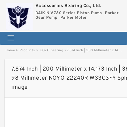
Accessories Bearing Co., Ltd.
DAIKIN VZ80 Series Piston Pump
Parker
Gear Pump
Parker Motor
Home
>
Products
>
KOYO bearing
>
7.874 Inch | 200 Millimeter x 14.173 Inch | 360 Millimeter x 3.858 Inch | 98 Millimeter KOYO 22240R W33C3FY Spherical Roller Bearings image
7.874 Inch | 200 Millimeter x 14.173 Inch | 
98 Millimeter KOYO 22240R W33C3FY Spher
image