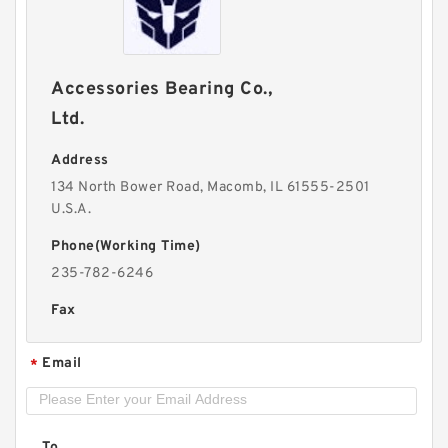
Accessories Bearing Co.,
Ltd.
Address
134 North Bower Road, Macomb, IL 61555-2501
U.S.A.
Phone(Working Time)
235-782-6246
Fax
Email
*
To