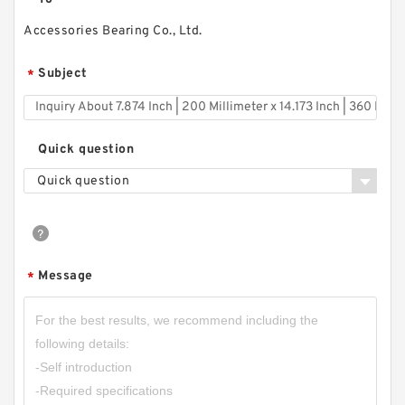
Accessories Bearing Co., Ltd.
Subject
*
Quick question
Quick question
Message
*