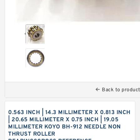
Back to produc
0.563 INCH | 14.3 MILLIMETER X 0.813 INCH
| 20.65 MILLIMETER X 0.75 INCH | 19.05
MILLIMETER KOYO BH-912 NEEDLE NON
THRUST ROLLER