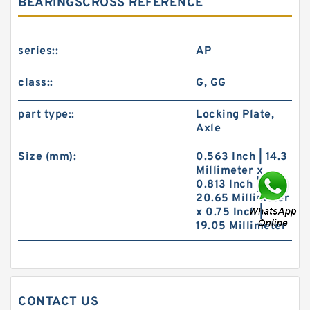
BEARINGSCROSS REFERENCE
series::
AP
class::
G, GG
part type::
Locking Plate,
Axle
Size (mm):
0.563 Inch | 14.3
Millimeter x
0.813 Inch |
20.65 Millimeter
x 0.75 Inch |
19.05 Millimeter
CONTACT US