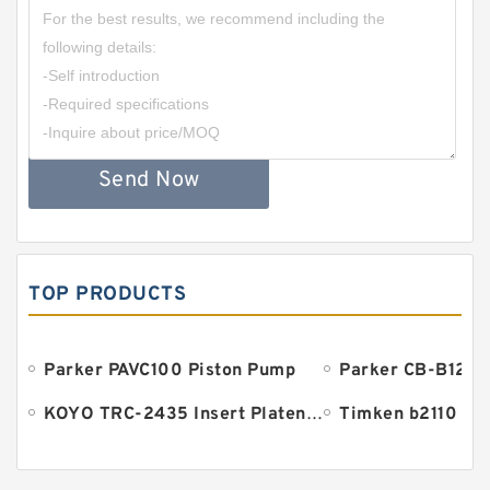
Send Now
TOP PRODUCTS
Parker PAVC100 Piston Pump
Parker CB-B125 
KOYO TRC-2435 Insert Platen Bearing
Timken b2110 Be