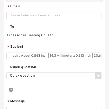
Email
*
To
Accessories Bearing Co., Ltd.
Subject
*
Quick question
Quick question
Message
*