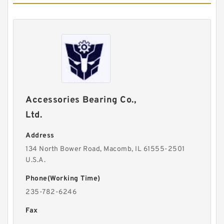
Accessories Bearing Co.,
Ltd.
Address
134 North Bower Road, Macomb, IL 61555-2501
U.S.A.
Phone(Working Time)
235-782-6246
Fax