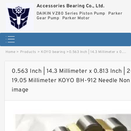
Accessories Bearing Co., Ltd.
DAIKIN VZ80 Series Piston Pump
Parker
Gear Pump
Parker Motor
Home
>
Products
>
KOYO bearing
>
0.563 Inch | 14.3 Millimeter x 0.813 Inch | 20.65 Millimeter x 0.75 Inch | 19.05 Millimeter KOYO BH-912 Needle Non Thrust Roller Bearings image
0.563 Inch | 14.3 Millimeter x 0.813 Inch | 2
19.05 Millimeter KOYO BH-912 Needle Non 
image