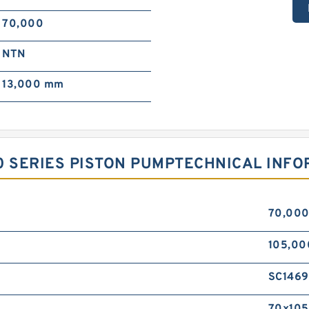
70,000
NTN
13,000 mm
0 SERIES PISTON PUMPTECHNICAL INF
70,00
105,0
SC1469