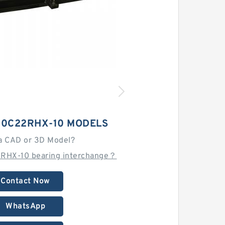
80C22RHX-10 MODELS
a CAD or 3D Model?
RHX-10 bearing interchange？
Contact Now
WhatsApp