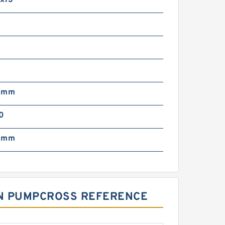
x13
0
0 mm
0
0 mm
TON PUMPCROSS REFERENCE