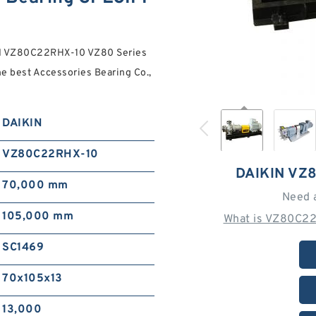
IN VZ80C22RHX-10 VZ80 Series
e best Accessories Bearing Co.,
DAIKIN
VZ80C22RHX-10
DAIKIN VZ
70,000 mm
Need 
105,000 mm
What is VZ80C22
SC1469
70x105x13
13,000