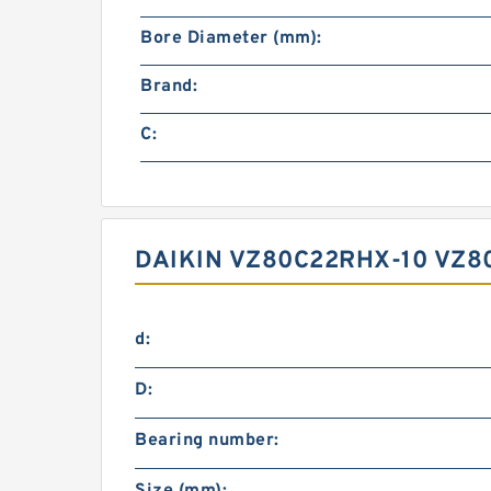
Bore Diameter (mm):
Brand:
C:
DAIKIN VZ80C22RHX-10 VZ8
d:
D:
Bearing number: