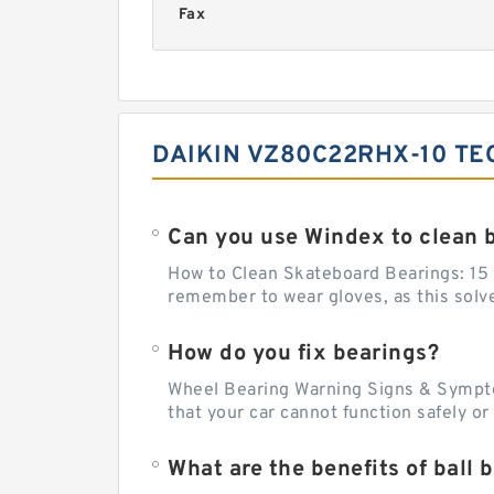
Fax
DAIKIN VZ80C22RHX-10 TE
Can you use Windex to clean 
How to Clean Skateboard Bearings: 15 S
remember to wear gloves, as this solvent
How do you fix bearings?
Wheel Bearing Warning Signs & Sympto
that your car cannot function safely o
What are the benefits of ball 