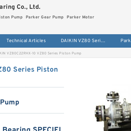
ring Co., Ltd.
iston Pump
Parker Gear Pump
Parker Motor
Technical Articles
DAIKIN VZ80 Series Piston Pump
Park
KIN VZ80C22RHX-10 VZ80 Series Piston Pump
0 Series Piston
n Pump
Bearing SPECIFI