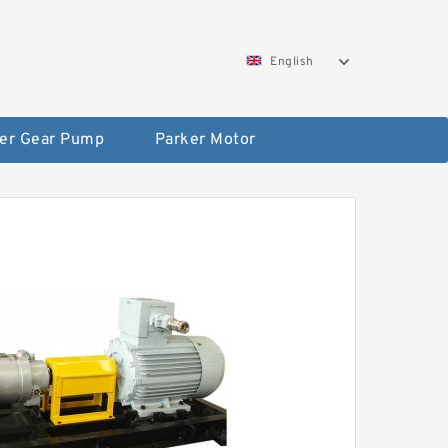
English
er Gear Pump
Parker Motor