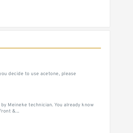
 you decide to use acetone, please
 by Meineke technician. You already know
ront &...