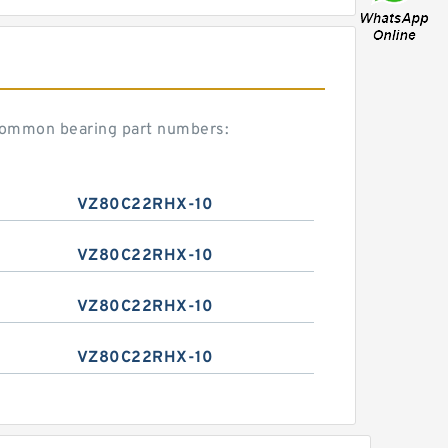
common bearing part numbers:
VZ80C22RHX-10
VZ80C22RHX-10
VZ80C22RHX-10
VZ80C22RHX-10