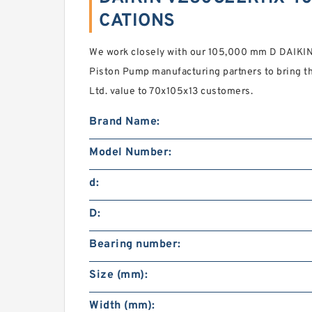
CATIONS
We work closely with our 105,000 mm D DAIK
Piston Pump manufacturing partners to bring th
Ltd. value to 70x105x13 customers.
Brand Name:
Model Number:
d:
D:
Bearing number:
Size (mm):
Width (mm):