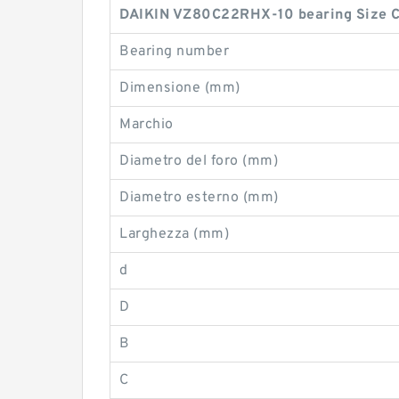
DAIKIN VZ80C22RHX-10 bearing Size C
Bearing number
Dimensione (mm)
Marchio
Diametro del foro (mm)
Diametro esterno (mm)
Larghezza (mm)
d
D
B
C