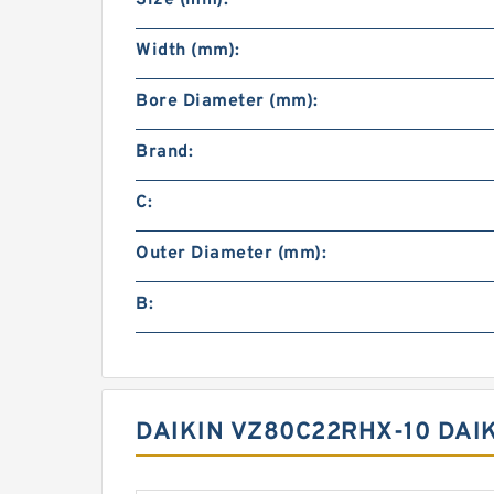
Size (mm):
Width (mm):
Bore Diameter (mm):
Brand:
C:
Outer Diameter (mm):
B:
DAIKIN VZ80C22RHX-10 DAI