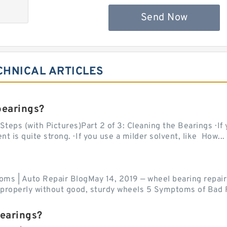
Send Now
CHNICAL ARTICLES
bearings?
teps (with Pictures)Part 2 of 3: Cleaning the Bearings · If
 is quite strong. · If you use a milder solvent, like How...
ms | Auto Repair BlogMay 14, 2019 — wheel bearing repair
r properly without good, sturdy wheels 5 Symptoms of Bad F
bearings?