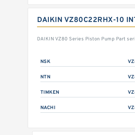
DAIKIN VZ80C22RHX-10 I
DAIKIN VZ80 Series Piston Pump Part ser
NSK
VZ
NTN
VZ
TIMKEN
VZ
NACHI
VZ