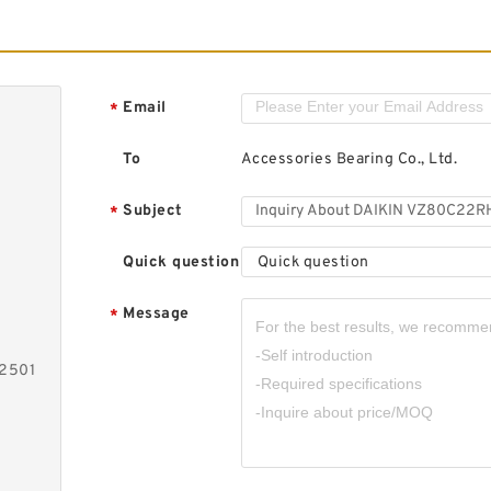
Email
*
To
Accessories Bearing Co., Ltd.
Subject
*
Quick question
Quick question
Message
*
-2501