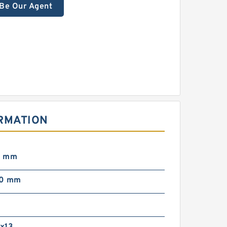
Be Our Agent
ORMATION
0 mm
00 mm