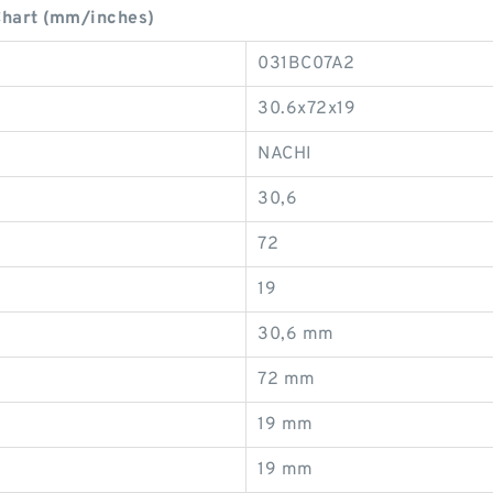
hart (mm/inches)
031BC07A2
30.6x72x19
NACHI
30,6
72
19
30,6 mm
72 mm
19 mm
19 mm