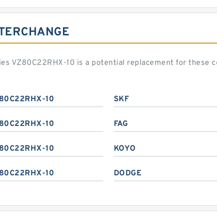
NTERCHANGE
ies VZ80C22RHX-10 is a potential replacement for these 
80C22RHX-10
SKF
80C22RHX-10
FAG
80C22RHX-10
KOYO
80C22RHX-10
DODGE