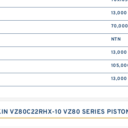
70x105
13,000
70,00
NTN
13,00
105,00
13,00
KIN VZ80C22RHX-10 VZ80 SERIES PIS