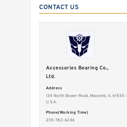
CONTACT US
Accessories Bearing Co.,
Ltd.
Address
134 North Bower Road, Macomb, IL 61555
U.S.A.
Phone(Working Time)
235-782-6246