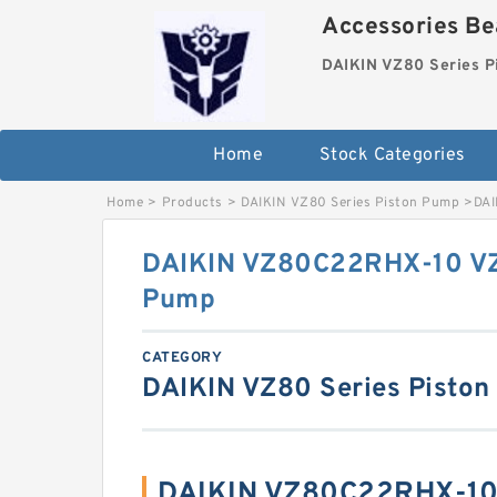
Accessories Bea
DAIKIN VZ80 Series P
Home
Stock Categories
Home
>
Products
>
DAIKIN VZ80 Series Piston Pump
>
DAI
DAIKIN VZ80C22RHX-10 VZ8
Pump
CATEGORY
DAIKIN VZ80 Series Pisto
DAIKIN VZ80C22RHX-10 