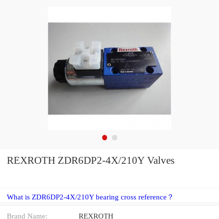
REXROTH ZDR6DP2-4X/210Y Valves
What is ZDR6DP2-4X/210Y bearing cross reference？
Brand Name:
REXROTH