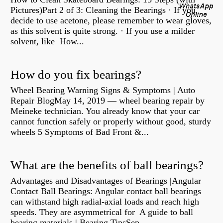
Pictures)Part 2 of 3: Cleaning the Bearings · If you
decide to use acetone, please remember to wear gloves,
as this solvent is quite strong. · If you use a milder
solvent, like How...
How do you fix bearings?
Wheel Bearing Warning Signs & Symptoms | Auto
Repair BlogMay 14, 2019 — wheel bearing repair by
Meineke technician. You already know that your car
cannot function safely or properly without good, sturdy
wheels 5 Symptoms of Bad Front &...
What are the benefits of ball bearings?
Advantages and Disadvantages of Bearings |Angular
Contact Ball Bearings: Angular contact ball bearings
can withstand high radial-axial loads and reach high
speeds. They are asymmetrical for A guide to ball
bearing materials | Bearing TipsSep...