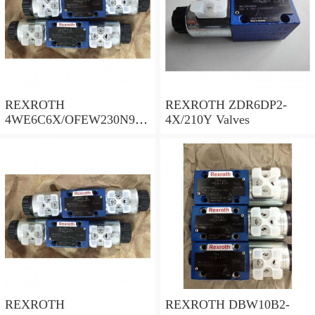
REXROTH
REXROTH ZDR6DP2-
4WE6C6X/OFEW230N9K
4X/210Y Valves
4/B10 Valves
REXROTH
REXROTH DBW10B2-