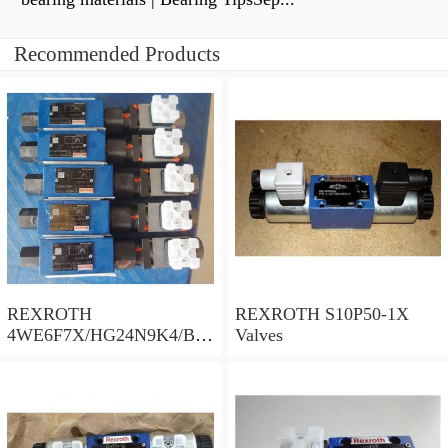
Recommended Products
REXROTH
REXROTH S10P50-1X
4WE6F7X/HG24N9K4/B10
Valves
Valves