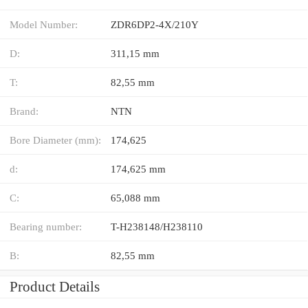
Model Number:
ZDR6DP2-4X/210Y
D:
311,15 mm
T:
82,55 mm
Brand:
NTN
Bore Diameter (mm):
174,625
d:
174,625 mm
C:
65,088 mm
Bearing number:
T-H238148/H238110
B:
82,55 mm
Product Details