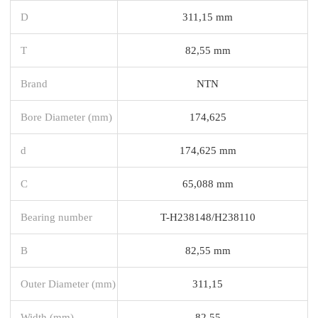
D
311,15 mm
T
82,55 mm
Brand
NTN
Bore Diameter (mm)
174,625
d
174,625 mm
C
65,088 mm
Bearing number
T-H238148/H238110
B
82,55 mm
Outer Diameter (mm)
311,15
Width (mm)
82,55