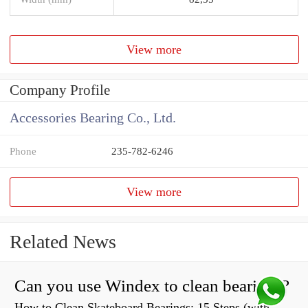
View more
Company Profile
Accessories Bearing Co., Ltd.
Phone
235-782-6246
View more
Related News
Can you use Windex to clean bearings?
How to Clean Skateboard Bearings: 15 Steps (with