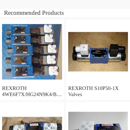
Recommended Products
REXROTH
REXROTH S10P50-1X
4WE6F7X/HG24N9K4/B10
Valves
Valves