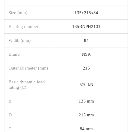
Size (mm)
135x215x84
Bearing number
135RNPH2101
Width (mm)
84
Brand
NSK
Outer Diameter (mm)
215
Basic dynamic load
570 kN
rating (C)
d
135 mm
D
215 mm
C
84 mm