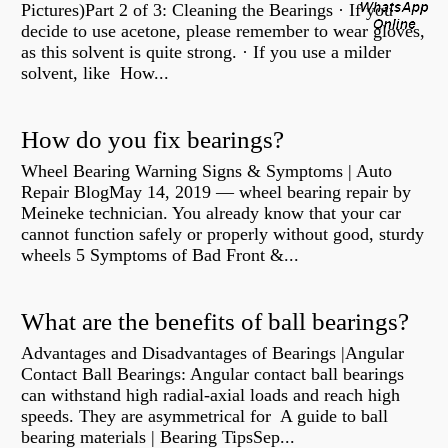
Pictures)Part 2 of 3: Cleaning the Bearings · If you
decide to use acetone, please remember to wear gloves,
as this solvent is quite strong. · If you use a milder
solvent, like How...
How do you fix bearings?
Wheel Bearing Warning Signs & Symptoms | Auto
Repair BlogMay 14, 2019 — wheel bearing repair by
Meineke technician. You already know that your car
cannot function safely or properly without good, sturdy
wheels 5 Symptoms of Bad Front &...
What are the benefits of ball bearings?
Advantages and Disadvantages of Bearings |Angular
Contact Ball Bearings: Angular contact ball bearings
can withstand high radial-axial loads and reach high
speeds. They are asymmetrical for A guide to ball
bearing materials | Bearing TipsSep...