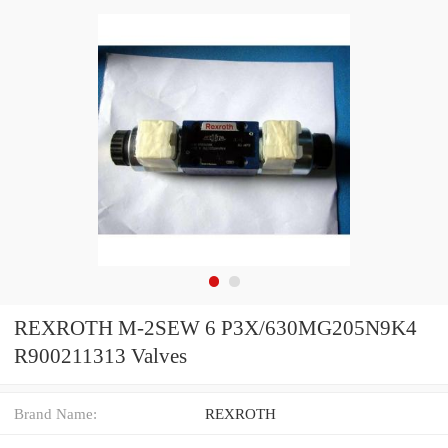
REXROTH M-2SEW 6 P3X/630MG205N9K4
R900211313 Valves
Brand Name:
REXROTH