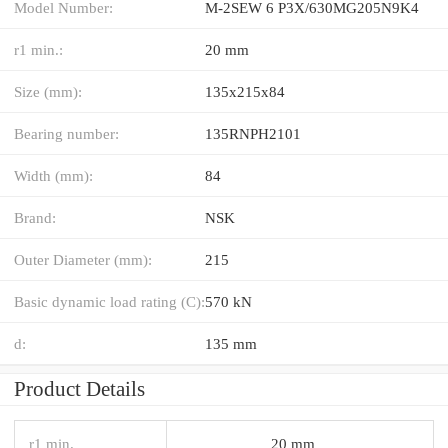
Model Number:
M-2SEW 6 P3X/630MG205N9K4
r1 min.:
20 mm
Size (mm):
135x215x84
Bearing number:
135RNPH2101
Width (mm):
84
Brand:
NSK
Outer Diameter (mm):
215
Basic dynamic load rating (C):
570 kN
d:
135 mm
Product Details
r1 min.
20 mm