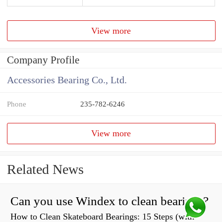
View more
Company Profile
Accessories Bearing Co., Ltd.
Phone
235-782-6246
View more
Related News
Can you use Windex to clean bearings?
How to Clean Skateboard Bearings: 15 Steps (with