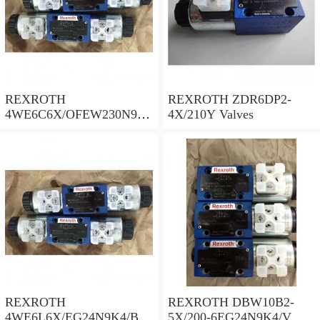
REXROTH
REXROTH ZDR6DP2-
4WE6C6X/OFEW230N9K
4X/210Y Valves
4/B10 Valves
REXROTH
REXROTH DBW10B2-
4WE6L6X/EG24N9K4/B10
5X/200-6EG24N9K4/V