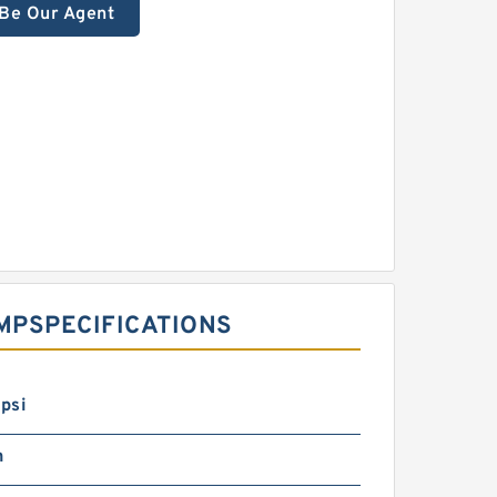
Be Our Agent
P‎SPECIFICATIONS ‎
psi
n