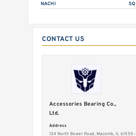
NACHI
SQ
CONTACT US
Accessories Bearing Co.,
Ltd.
Address
134 North Bower Road, Macomb, IL 61555