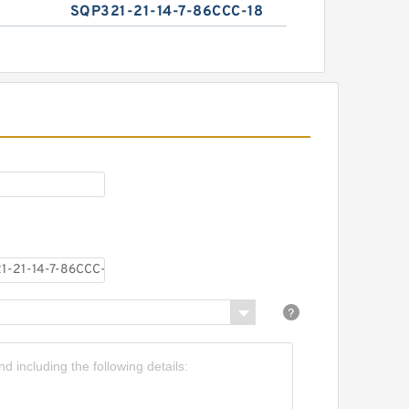
SQP321-21-14-7-86CCC-18