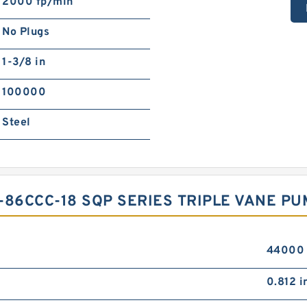
2000 fp/min
No Plugs
1-3/8 in
100000
Steel
-86CCC-18 SQP SERIES TRIPLE VANE PUM
44000 
0.812 i