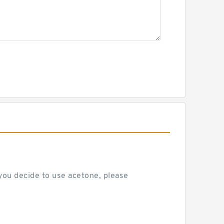
 you decide to use acetone, please