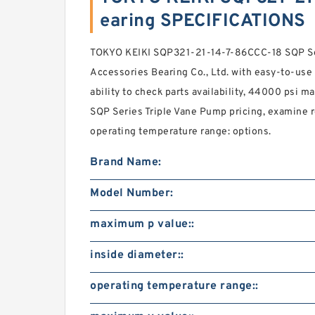
earing SPECIFICATIONS
TOKYO KEIKI SQP321-21-14-7-86CCC-18 SQP Se
Accessories Bearing Co., Ltd. with easy-to-use 
ability to check parts availability, 44000 psi 
SQP Series Triple Vane Pump pricing, examine
operating temperature range: options.
Brand Name:
Model Number:
maximum p value::
inside diameter::
operating temperature range::