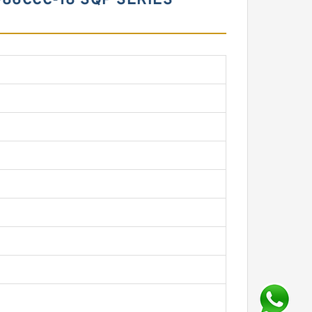
-86CCC-18 SQP SERIES