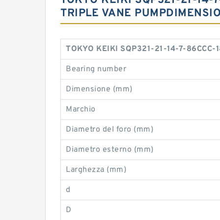
TOKYO KEIKI SQP321-21-14-7
TRIPLE VANE PUMPDIMENSI
TOKYO KEIKI SQP321-21-14-7-86CCC-18
Bearing number
Dimensione (mm)
Marchio
Diametro del foro (mm)
Diametro esterno (mm)
Larghezza (mm)
d
D