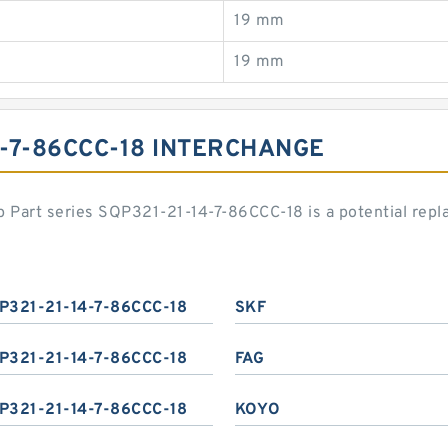
19 mm
19 mm
4-7-86CCC-18 INTERCHANGE
 Part series SQP321-21-14-7-86CCC-18 is a potential rep
P321-21-14-7-86CCC-18
SKF
P321-21-14-7-86CCC-18
FAG
P321-21-14-7-86CCC-18
KOYO