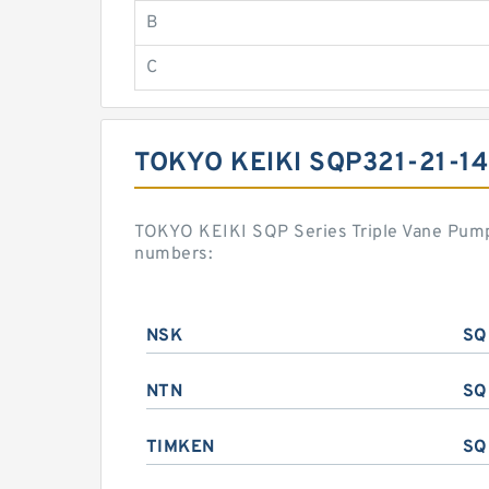
B
C
TOKYO KEIKI SQP321-21-1
TOKYO KEIKI SQP Series Triple Vane Pump
numbers:
NSK
SQ
NTN
SQ
TIMKEN
SQ