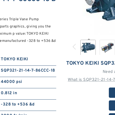
ries Triple Vane Pump
parts graphics, giving you the
maximum p value: TOKYO KEIKI
 remanufactured -328 to +536 &d
TOKYO KEIKI
TOKYO KEIKI SQP3
SQP321-21-14-7-86CCC-18
Need 
What is SQP321-21-14-
44000 psi
0.812 in
-328 to +536 &d