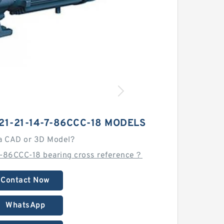
21-21-14-7-86CCC-18 MODELS
a CAD or 3D Model?
7-86CCC-18 bearing cross reference？
Contact Now
WhatsApp