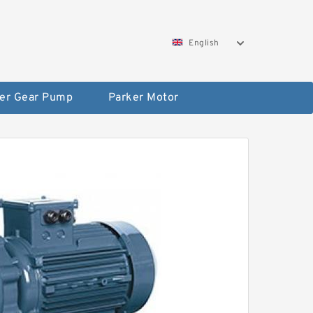
English
er Gear Pump
Parker Motor