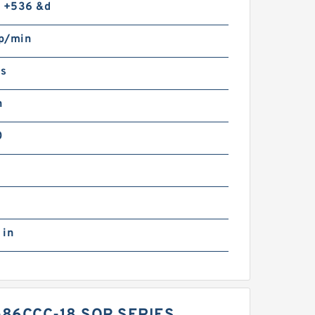
o +536 &d
p/min
gs
n
0
 in