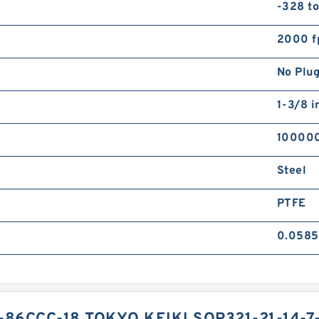
-328 t
2000 f
No Plu
1-3/8 i
10000
Steel
PTFE
0.0585