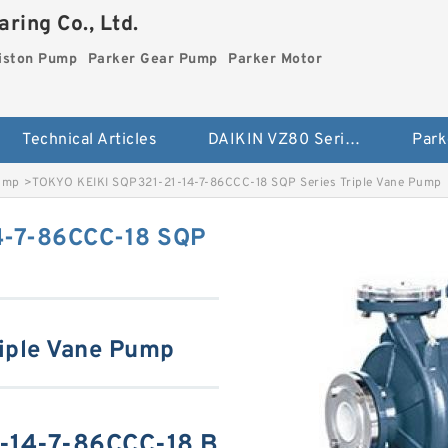
ring Co., Ltd.
iston Pump
Parker Gear Pump
Parker Motor
Technical Articles
DAIKIN VZ80 Series Piston Pump
Park
Pump
>
TOKYO KEIKI SQP321-21-14-7-86CCC-18 SQP Series Triple Vane Pump
4-7-86CCC-18 SQP
iple Vane Pump
-14-7-86CCC-18 B