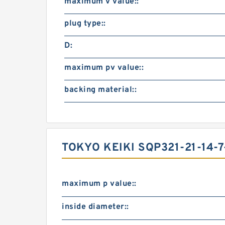
maximum v value::
plug type::
D:
maximum pv value::
backing material::
TOKYO KEIKI SQP321-21-14-7
maximum p value::
inside diameter::