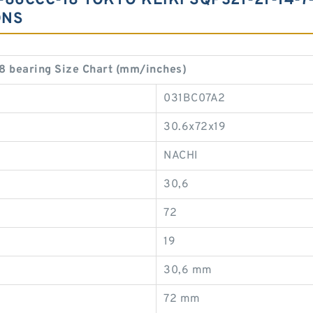
-86CCC-18 TOKYO KEIKI SQP321-21-14-7
ONS
 bearing Size Chart (mm/inches)
031BC07A2
30.6x72x19
NACHI
30,6
72
19
30,6 mm
72 mm