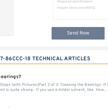
Send Now
-7-86CCC-18 TECHNICAL ARTICLES
bearings?
teps (with Pictures)Part 2 of 3: Cleaning the Bearings · If
 is quite strong. · If you use a milder solvent, like How...