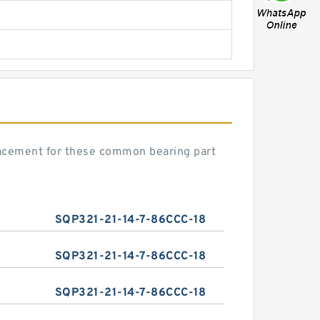
lacement for these common bearing part
SQP321-21-14-7-86CCC-18
SQP321-21-14-7-86CCC-18
SQP321-21-14-7-86CCC-18