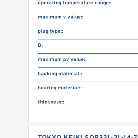
operating temperature range::
maximum v value::
plug type::
D:
maximum pv value::
backing material::
bearing material::
thickness::