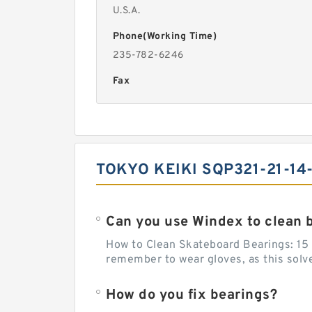
U.S.A.
Phone(Working Time)
235-782-6246
Fax
TOKYO KEIKI SQP321-21-14
Can you use Windex to clean 
How to Clean Skateboard Bearings: 15 S
remember to wear gloves, as this solvent
How do you fix bearings?