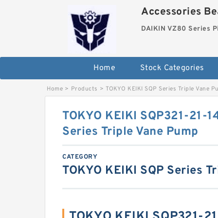
Accessories Bea
DAIKIN VZ80 Series P
Home
Stock Categories
Home
>
Products
>
TOKYO KEIKI SQP Series Triple Vane 
TOKYO KEIKI SQP321-21-1
Series Triple Vane Pump
CATEGORY
TOKYO KEIKI SQP Series Tr
TOKYO KEIKI SQP321-21