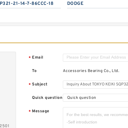
P321-21-14-7-86CCC-18
DODGE
Email
*
To
Accessories Bearing Co., Ltd.
Subject
*
Quick question
Quick question
Message
*
-2501