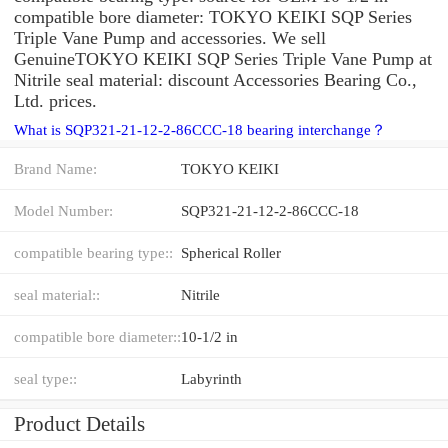
compatible bore diameter: TOKYO KEIKI SQP Series
Triple Vane Pump and accessories. We sell
GenuineTOKYO KEIKI SQP Series Triple Vane Pump at
Nitrile seal material: discount Accessories Bearing Co.,
Ltd. prices.
What is SQP321-21-12-2-86CCC-18 bearing interchange？
Brand Name:
TOKYO KEIKI
Model Number:
SQP321-21-12-2-86CCC-18
compatible bearing type::
Spherical Roller
seal material::
Nitrile
compatible bore diameter::
10-1/2 in
seal type::
Labyrinth
Product Details