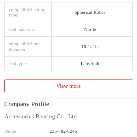
compatible bearing
Spherical Roller
type:
seal material:
Nitrile
compatible bore
10-1/2 in
diameter:
seal type:
Labyrinth
View more
Company Profile
Accessories Bearing Co., Ltd.
Phone
235-782-6246