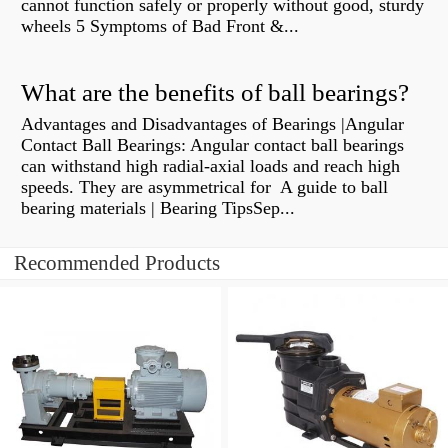
cannot function safely or properly without good, sturdy
wheels 5 Symptoms of Bad Front &...
What are the benefits of ball bearings?
Advantages and Disadvantages of Bearings |Angular
Contact Ball Bearings: Angular contact ball bearings
can withstand high radial-axial loads and reach high
speeds. They are asymmetrical for A guide to ball
bearing materials | Bearing TipsSep...
Recommended Products