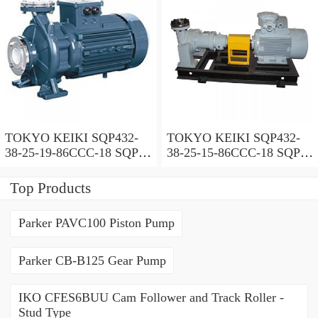
TOKYO KEIKI SQP432-
TOKYO KEIKI SQP432-
38-25-19-86CCC-18 SQP
38-25-15-86CCC-18 SQP
Series Triple Vane Pump
Series Triple Vane Pump
Top Products
Parker PAVC100 Piston Pump
Parker CB-B125 Gear Pump
IKO CFES6BUU Cam Follower and Track Roller -
Stud Type