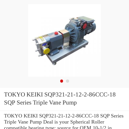
TOKYO KEIKI SQP321-21-12-2-86CCC-18
SQP Series Triple Vane Pump
TOKYO KEIKI SQP321-21-12-2-86CCC-18 SQP Series
Triple Vane Pump Deal is your Spherical Roller
compatible bearing type: source for OEM 10-1/2 in