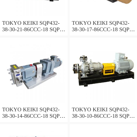
TOKYO KEIKI SQP432-
TOKYO KEIKI SQP432-
38-30-21-86CCC-18 SQP
38-30-17-86CCC-18 SQP
Series Triple Vane Pump
Series Triple Vane Pump
TOKYO KEIKI SQP432-
TOKYO KEIKI SQP432-
38-30-14-86CCC-18 SQP
38-30-10-86CCC-18 SQP
Series Triple Vane Pump
Series Triple Vane Pump