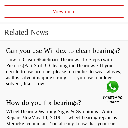
View more
Related News
Can you use Windex to clean bearings?
How to Clean Skateboard Bearings: 15 Steps (with
Pictures)Part 2 of 3: Cleaning the Bearings · If you
decide to use acetone, please remember to wear gloves,
as this solvent is quite strong. · If you use a milder
solvent, like How...
How do you fix bearings?
Wheel Bearing Warning Signs & Symptoms | Auto
Repair BlogMay 14, 2019 — wheel bearing repair by
Meineke technician. You already know that your car