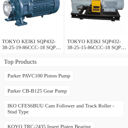
TOKYO KEIKI SQP432-
TOKYO KEIKI SQP432-
38-25-19-86CCC-18 SQP
38-25-15-86CCC-18 SQP
Series Triple Vane Pump
Series Triple Vane Pump
Top Products
Parker PAVC100 Piston Pump
Parker CB-B125 Gear Pump
IKO CFES6BUU Cam Follower and Track Roller -
Stud Type
KOYO TRC-2435 Insert Platen Bearing