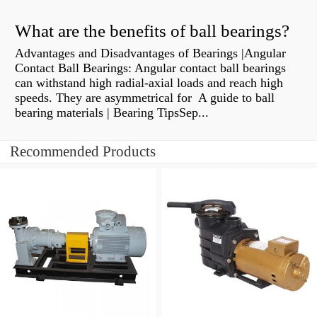
What are the benefits of ball bearings?
Advantages and Disadvantages of Bearings |Angular
Contact Ball Bearings: Angular contact ball bearings
can withstand high radial-axial loads and reach high
speeds. They are asymmetrical for A guide to ball
bearing materials | Bearing TipsSep...
Recommended Products