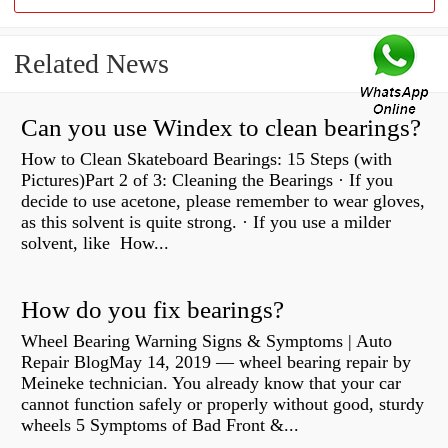
Related News
Can you use Windex to clean bearings?
How to Clean Skateboard Bearings: 15 Steps (with
Pictures)Part 2 of 3: Cleaning the Bearings · If you
decide to use acetone, please remember to wear gloves,
as this solvent is quite strong. · If you use a milder
solvent, like How...
How do you fix bearings?
Wheel Bearing Warning Signs & Symptoms | Auto
Repair BlogMay 14, 2019 — wheel bearing repair by
Meineke technician. You already know that your car
cannot function safely or properly without good, sturdy
wheels 5 Symptoms of Bad Front &...