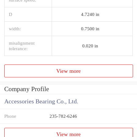
D
4.7240 in
width:
0.7500 in
misalignment
0.020 in
tolerance:
View more
Company Profile
Accessories Bearing Co., Ltd.
Phone
235-782-6246
View more