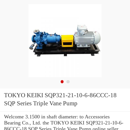
TOKYO KEIKI SQP321-21-10-6-86CCC-18
SQP Series Triple Vane Pump
Welcome 3.1500 in shaft diameter: to Accessories
Bearing Co., Ltd. the TOKYO KEIKI SQP321-21-10-6-
86CCC-18 SQP Series Triple Vane Pump online seller.