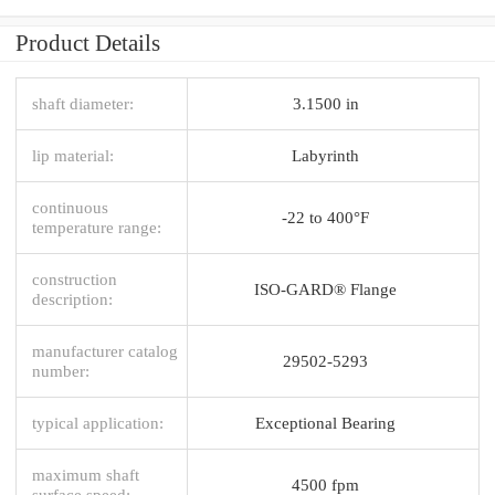
Product Details
shaft diameter:
3.1500 in
lip material:
Labyrinth
continuous
-22 to 400°F
temperature range:
construction
ISO-GARD® Flange
description:
manufacturer catalog
29502-5293
number:
typical application:
Exceptional Bearing
maximum shaft
4500 fpm
surface speed: