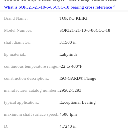
What is SQP321-21-10-6-86CCC-18 bearing cross reference？
Brand Name:
TOKYO KEIKI
Model Number:
SQP321-21-10-6-86CCC-18
shaft diameter::
3.1500 in
lip material::
Labyrinth
continuous temperature range::
-22 to 400°F
construction description::
ISO-GARD® Flange
manufacturer catalog number::
29502-5293
typical application::
Exceptional Bearing
maximum shaft surface speed::
4500 fpm
D:
4.7240 in