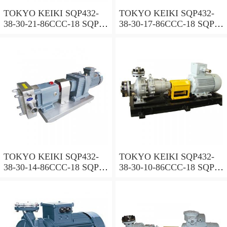
TOKYO KEIKI SQP432-
TOKYO KEIKI SQP432-
38-30-21-86CCC-18 SQP
38-30-17-86CCC-18 SQP
Series Triple Vane Pump
Series Triple Vane Pump
TOKYO KEIKI SQP432-
TOKYO KEIKI SQP432-
38-30-14-86CCC-18 SQP
38-30-10-86CCC-18 SQP
Series Triple Vane Pump
Series Triple Vane Pump