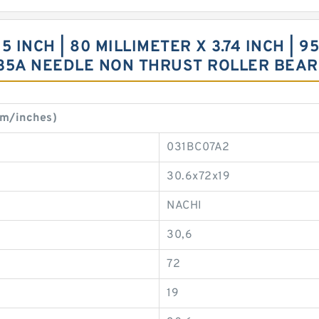
INCH | 80 MILLIMETER X 3.74 INCH | 95
35A NEEDLE NON THRUST ROLLER BEAR
m/inches)
031BC07A2
30.6x72x19
NACHI
30,6
72
19