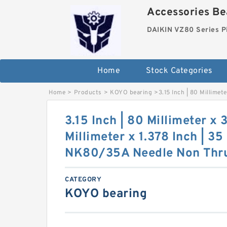
Accessories Bea
DAIKIN VZ80 Series P
Home
Stock Categories
Home
>
Products
>
KOYO bearing
>
3.15 Inch | 80 Millime
3.15 Inch | 80 Millimeter x 3
Millimeter x 1.378 Inch | 3
NK80/35A Needle Non Thrus
CATEGORY
KOYO bearing