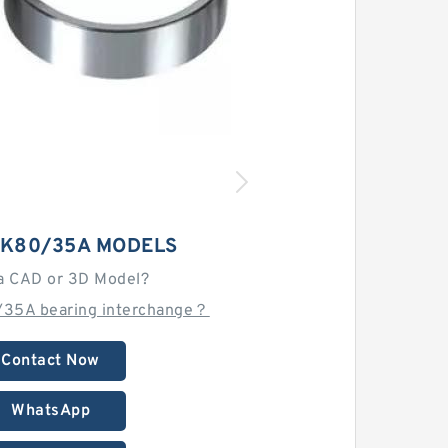
K80/35A MODELS
a CAD or 3D Model?
/35A bearing interchange？
Contact Now
WhatsApp