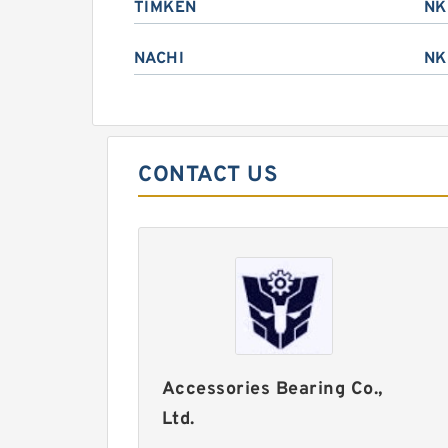
TIMKEN
NK
NACHI
NK
CONTACT US
Accessories Bearing Co.,
Ltd.