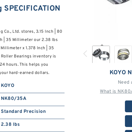
g SPECIFICATION
 Co., Ltd. stores, 3.15 Inch | 80
ch | 35 Millimeter our 2.38 lbs
 Millimeter x 1.378 Inch | 35
oller Bearings inventory is
 24 hours. This helps you
KOYO N
your hard-earned dollars.
Need 
KOYO
What is NK80
NK80/35A
Standard Precision
2.38 lbs