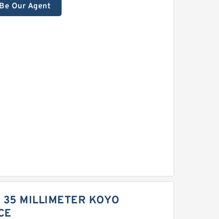
Be Our Agent
 | 35 MILLIMETER KOYO
CE