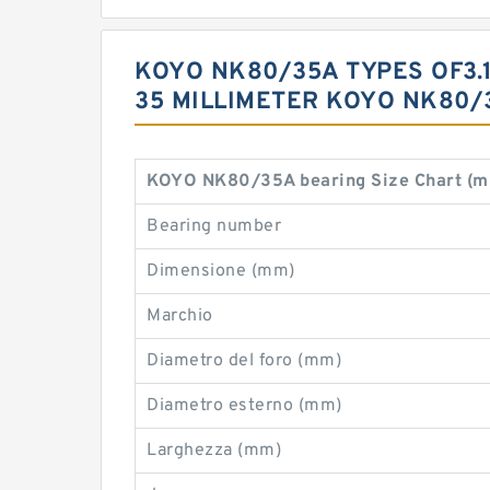
KOYO NK80/35A TYPES OF3.15 
35 MILLIMETER KOYO NK80/
KOYO NK80/35A bearing Size Chart (m
Bearing number
Dimensione (mm)
Marchio
Diametro del foro (mm)
Diametro esterno (mm)
Larghezza (mm)