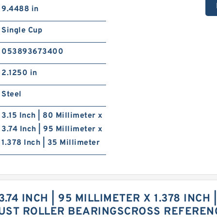
9.4488 in
Single Cup
053893673400
2.1250 in
Steel
3.15 Inch | 80 Millimeter x
3.74 Inch | 95 Millimeter x
1.378 Inch | 35 Millimeter
 3.74 INCH | 95 MILLIMETER X 1.378 INCH
UST ROLLER BEARINGSCROSS REFEREN