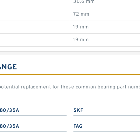
30,6 mm
72 mm
19 mm
19 mm
ANGE
potential replacement for these common bearing part num
80/35A
SKF
80/35A
FAG