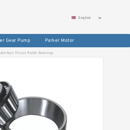
English
er Gear Pump
Parker Motor
eedle Non Thrust Roller Bearings