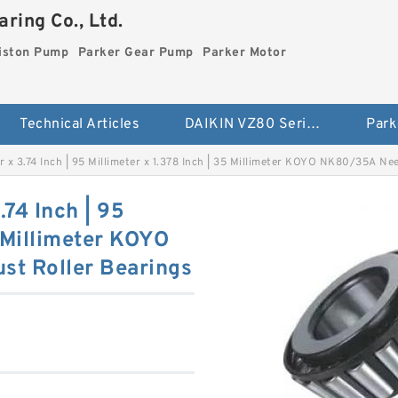
ring Co., Ltd.
iston Pump
Parker Gear Pump
Parker Motor
Technical Articles
DAIKIN VZ80 Series Piston Pump
Park
ter x 3.74 Inch | 95 Millimeter x 1.378 Inch | 35 Millimeter KOYO NK80/35A N
.74 Inch | 95
5 Millimeter KOYO
t Roller Bearings