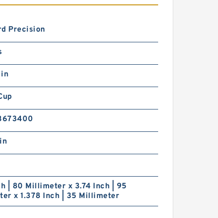
d Precision
s
 in
Cup
3673400
in
ch | 80 Millimeter x 3.74 Inch | 95
ter x 1.378 Inch | 35 Millimeter