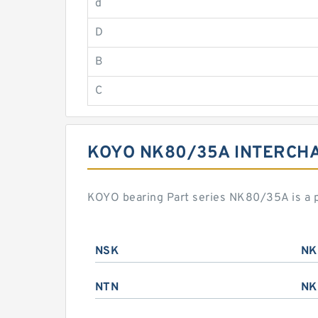
d
D
B
C
KOYO NK80/35A INTERCH
KOYO bearing Part series NK80/35A is a 
NSK
NK
NTN
NK