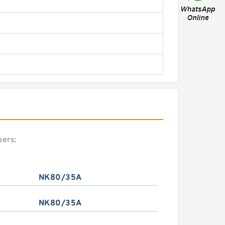
bers:
NK80/35A
NK80/35A