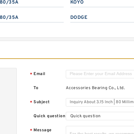
80/35A
KOYO
80/35A
DODGE
Email
*
To
Accessories Bearing Co., Ltd.
Subject
*
Quick question
Quick question
Message
*