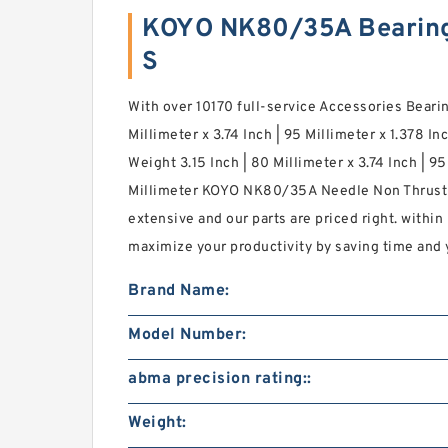
KOYO NK80/35A Bearin
S
With over 10170 full-service Accessories Bearing
Millimeter x 3.74 Inch | 95 Millimeter x 1.378 In
Weight 3.15 Inch | 80 Millimeter x 3.74 Inch | 95
Millimeter KOYO NK80/35A Needle Non Thrust R
extensive and our parts are priced right. within
maximize your productivity by saving time and 
Brand Name:
Model Number:
abma precision rating::
Weight: