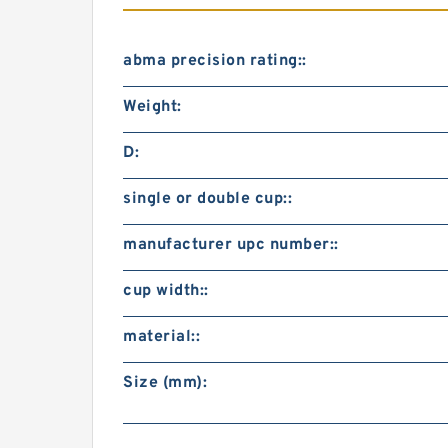
abma precision rating::
Weight:
D:
single or double cup::
manufacturer upc number::
cup width::
material::
Size (mm):