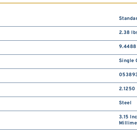
Standar
2.38 lb
9.4488
Single 
05389
2.1250 
Steel
3.15 In
Millime