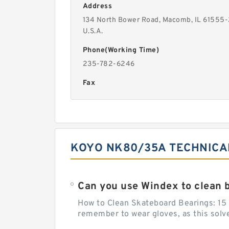
Address
134 North Bower Road, Macomb, IL 61555
U.S.A.
Phone(Working Time)
235-782-6246
Fax
KOYO NK80/35A TECHNICA
Can you use Windex to clean 
How to Clean Skateboard Bearings: 15 S
remember to wear gloves, as this solvent