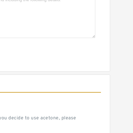
 you decide to use acetone, please