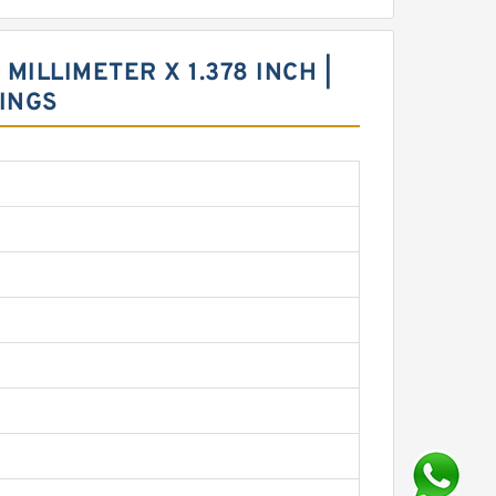
 MILLIMETER X 1.378 INCH |
INGS