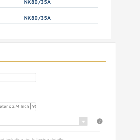
NK80/35A
NK80/35A