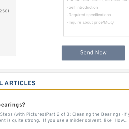
-2501
Send Now
L ARTICLES
bearings?
teps (with Pictures)Part 2 of 3: Cleaning the Bearings · If
 is quite strong. · If you use a milder solvent, like How...