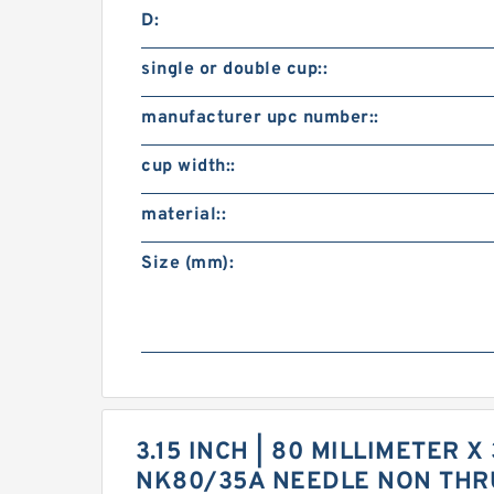
D:
single or double cup::
manufacturer upc number::
cup width::
material::
Size (mm):
3.15 INCH | 80 MILLIMETER X
NK80/35A NEEDLE NON THR