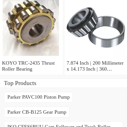
KOYO TRC-2435 Thrust
7.874 Inch | 200 Millimeter
Roller Bearing
x 14.173 Inch | 360
Millimeter x 3.858 Inch | 98
Millimeter KOYO 22240R
Top Products
W33C3FY Spherical Roller
Bearings
Parker PAVC100 Piston Pump
Parker CB-B125 Gear Pump
IKO CFES6BUU Cam Follower and Track Roller -