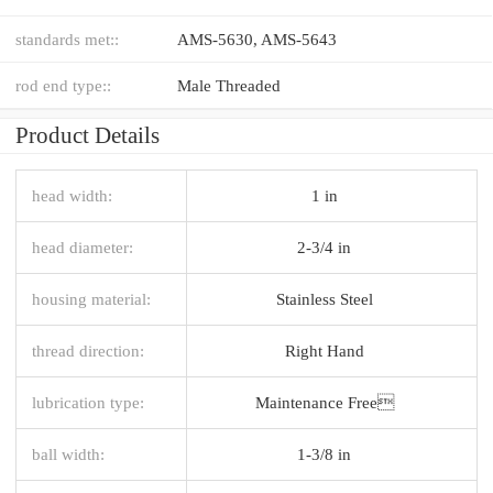
standards met::
AMS-5630, AMS-5643
rod end type::
Male Threaded
Product Details
head width:
1 in
head diameter:
2-3/4 in
housing material:
Stainless Steel
thread direction:
Right Hand
lubrication type:
Maintenance Free
ball width:
1-3/8 in