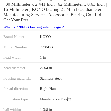
| 30 Millimeter x 2.441 Inch | 62 Millimeter x 0.63 Inch |
16 Millimeter , KOYO bearing 2-3/4 in head diameter:
Manufacturing Service . Accessories Bearing Co., Ltd.
Get Your Free.
What is 7206BG bearing interchange？
Brand Name:
KOYO
Model Number:
7206BG
head width::
1 in
head diameter::
2-3/4 in
housing material::
Stainless Steel
thread direction::
Right Hand
lubrication type::
Maintenance Free
ball width::
1-3/8 in