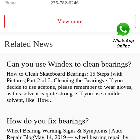
Phone
235-782-6246
View more
Related News
Can you use Windex to clean bearings?
How to Clean Skateboard Bearings: 15 Steps (with
Pictures)Part 2 of 3: Cleaning the Bearings · If you
decide to use acetone, please remember to wear gloves,
as this solvent is quite strong. · If you use a milder
solvent, like How...
How do you fix bearings?
Wheel Bearing Warning Signs & Symptoms | Auto
Repair BlogMay 14, 2019 — wheel bearing repair by