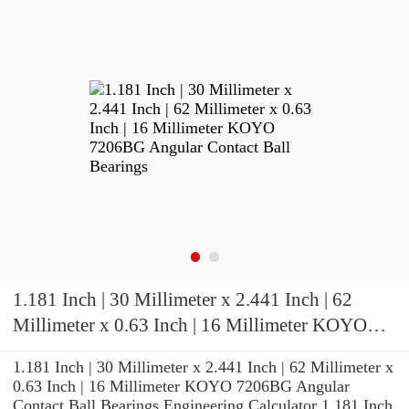
1.181 Inch | 30 Millimeter x 2.441 Inch | 62
Millimeter x 0.63 Inch | 16 Millimeter KOYO
7206BG Angular Contact Ball Bearings
1.181 Inch | 30 Millimeter x 2.441 Inch | 62 Millimeter x
0.63 Inch | 16 Millimeter KOYO 7206BG Angular
Contact Ball Bearings Engineering Calculator 1.181 Inch