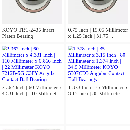
KOYO TRC-2435 Insert
0.75 Inch | 19.05 Millimeter
Platen Bearing
x 1.25 Inch | 31.75
Millimeter x 1 Inch | 25.4
Millimeter KOYO HJ-
122016.2RS Needle Non
Thrust Roller Bearings
2.362 Inch | 60 Millimeter x
1.378 Inch | 35 Millimeter x
4.331 Inch | 110 Millimeter
3.15 Inch | 80 Millimeter x
x 0.866 Inch | 22 Millimeter
1.374 Inch | 34.9 Millimeter
KOYO 7212B-5G C3FY
KOYO 5307CD3 Angular
Angular Contact Ball
Contact Ball Bearings
Bearings