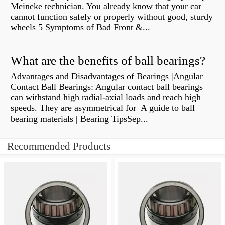
Meineke technician. You already know that your car
cannot function safely or properly without good, sturdy
wheels 5 Symptoms of Bad Front &...
What are the benefits of ball bearings?
Advantages and Disadvantages of Bearings |Angular
Contact Ball Bearings: Angular contact ball bearings
can withstand high radial-axial loads and reach high
speeds. They are asymmetrical for A guide to ball
bearing materials | Bearing TipsSep...
Recommended Products