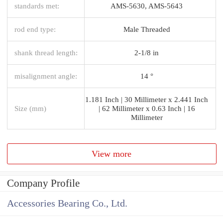
standards met:
AMS-5630, AMS-5643
rod end type:
Male Threaded
shank thread length:
2-1/8 in
misalignment angle:
14 °
1.181 Inch | 30 Millimeter x 2.441 Inch
Size (mm)
| 62 Millimeter x 0.63 Inch | 16
Millimeter
View more
Company Profile
Accessories Bearing Co., Ltd.