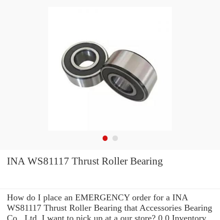
INA WS81117 Thrust Roller Bearing
How do I place an EMERGENCY order for a INA
WS81117 Thrust Roller Bearing that Accessories Bearing
Co., Ltd. I want to pick up at a our store? 0.0 Inventory