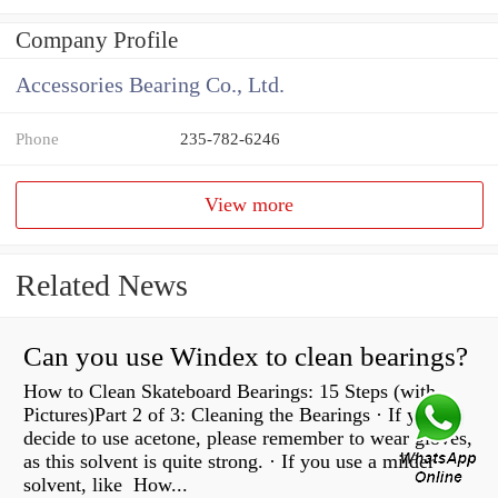
Company Profile
Accessories Bearing Co., Ltd.
Phone
235-782-6246
View more
Related News
Can you use Windex to clean bearings?
How to Clean Skateboard Bearings: 15 Steps (with
Pictures)Part 2 of 3: Cleaning the Bearings · If you
decide to use acetone, please remember to wear gloves,
as this solvent is quite strong. · If you use a milder
solvent, like How...