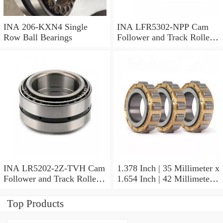
INA 206-KXN4 Single
INA LFR5302-NPP Cam
Row Ball Bearings
Follower and Track Roller -
Yoke Type
INA LR5202-2Z-TVH Cam
1.378 Inch | 35 Millimeter x
Follower and Track Roller -
1.654 Inch | 42 Millimeter x
Yoke Type
0.787 Inch | 20 Millimeter
INA HK3520-AS1 Needle
Top Products
Non Thrust Roller Bearings