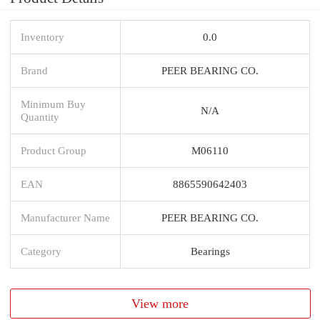
Inventory
0.0
Brand
PEER BEARING CO.
Minimum Buy
N/A
Quantity
Product Group
M06110
EAN
8865590642403
Manufacturer Name
PEER BEARING CO.
Category
Bearings
View more