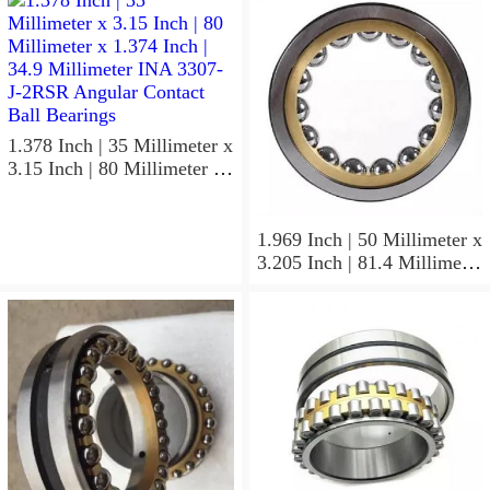
1.378 Inch | 35 Millimeter x
3.15 Inch | 80 Millimeter x
1.374 Inch | 34.9 Millimeter
INA 3307-J-2RSR Angular
Contact Ball Bearings
1.969 Inch | 50 Millimeter x
3.205 Inch | 81.4 Millimeter
x 0.906 Inch | 23 Millimeter
INA RSL182210
Cylindrical Roller Bearings