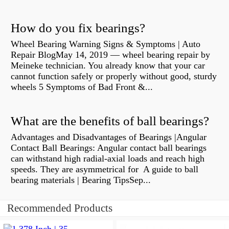
How do you fix bearings?
Wheel Bearing Warning Signs & Symptoms | Auto
Repair BlogMay 14, 2019 — wheel bearing repair by
Meineke technician. You already know that your car
cannot function safely or properly without good, sturdy
wheels 5 Symptoms of Bad Front &...
What are the benefits of ball bearings?
Advantages and Disadvantages of Bearings |Angular
Contact Ball Bearings: Angular contact ball bearings
can withstand high radial-axial loads and reach high
speeds. They are asymmetrical for A guide to ball
bearing materials | Bearing TipsSep...
Recommended Products