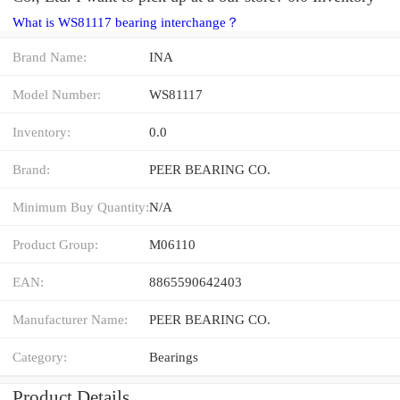
What is WS81117 bearing interchange？
Brand Name:
INA
Model Number:
WS81117
Inventory:
0.0
Brand:
PEER BEARING CO.
Minimum Buy Quantity:
N/A
Product Group:
M06110
EAN:
8865590642403
Manufacturer Name:
PEER BEARING CO.
Category:
Bearings
Product Details