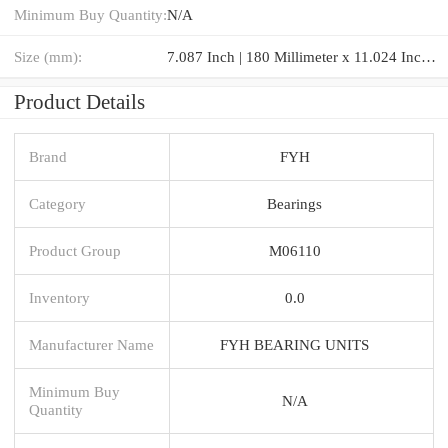
Minimum Buy Quantity:
N/A
Size (mm):
7.087 Inch | 180 Millimeter x 11.024 Inch | 280 Millimeter x 2.913 Inch | 74 Millimeter
Product Details
Brand
FYH
Category
Bearings
Product Group
M06110
Inventory
0.0
Manufacturer Name
FYH BEARING UNITS
Minimum Buy
N/A
Quantity