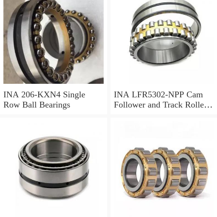
INA 206-KXN4 Single
INA LFR5302-NPP Cam
Row Ball Bearings
Follower and Track Roller -
Yoke Type