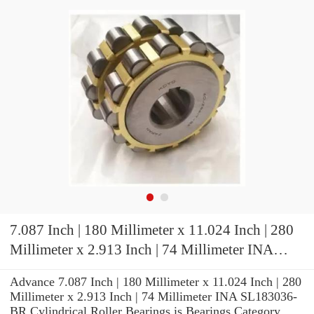
7.087 Inch | 180 Millimeter x 11.024 Inch | 280
Millimeter x 2.913 Inch | 74 Millimeter INA
SL183036-BR Cylindrical Roller Bearings
Advance 7.087 Inch | 180 Millimeter x 11.024 Inch | 280
Millimeter x 2.913 Inch | 74 Millimeter INA SL183036-
BR Cylindrical Roller Bearings is Bearings Category