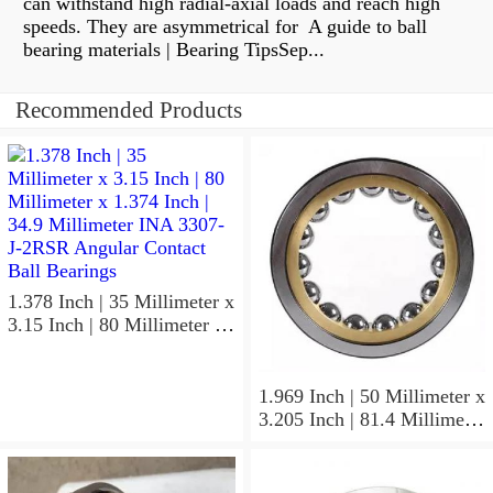
can withstand high radial-axial loads and reach high
speeds. They are asymmetrical for A guide to ball
bearing materials | Bearing TipsSep...
Recommended Products
1.378 Inch | 35 Millimeter x
3.15 Inch | 80 Millimeter x
1.374 Inch | 34.9 Millimeter
INA 3307-J-2RSR Angular
Contact Ball Bearings
1.969 Inch | 50 Millimeter x
3.205 Inch | 81.4 Millimeter
x 0.906 Inch | 23 Millimeter
INA RSL182210
Cylindrical Roller Bearings