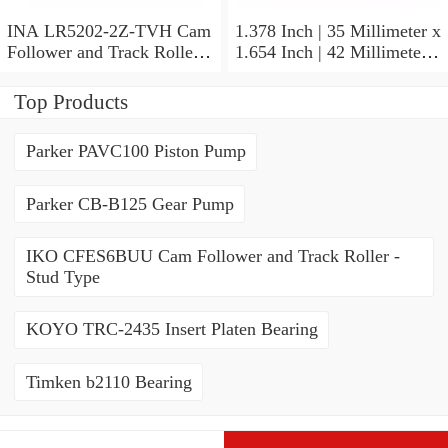
INA LR5202-2Z-TVH Cam
1.378 Inch | 35 Millimeter x
Follower and Track Roller -
1.654 Inch | 42 Millimeter x
Yoke Type
0.787 Inch | 20 Millimeter
INA HK3520-AS1 Needle
Top Products
Non Thrust Roller Bearings
Parker PAVC100 Piston Pump
Parker CB-B125 Gear Pump
IKO CFES6BUU Cam Follower and Track Roller -
Stud Type
KOYO TRC-2435 Insert Platen Bearing
Timken b2110 Bearing