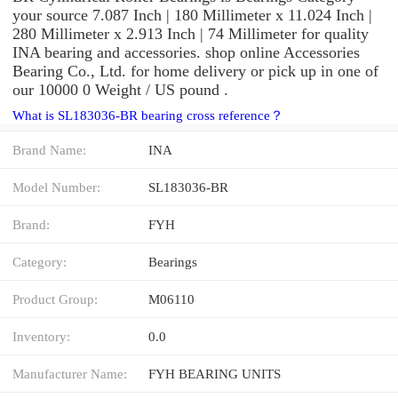
your source 7.087 Inch | 180 Millimeter x 11.024 Inch |
280 Millimeter x 2.913 Inch | 74 Millimeter for quality
INA bearing and accessories. shop online Accessories
Bearing Co., Ltd. for home delivery or pick up in one of
our 10000 0 Weight / US pound .
What is SL183036-BR bearing cross reference？
Brand Name:
INA
Model Number:
SL183036-BR
Brand:
FYH
Category:
Bearings
Product Group:
M06110
Inventory:
0.0
Manufacturer Name:
FYH BEARING UNITS