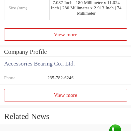
7.087 Inch | 180 Millimeter x 11.024
Size (mm)
Inch | 280 Millimeter x 2.913 Inch | 74
Millimeter
View more
Company Profile
Accessories Bearing Co., Ltd.
Phone
235-782-6246
View more
Related News