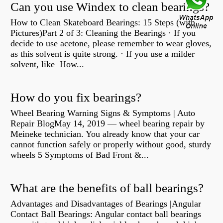
Can you use Windex to clean bearings?
How to Clean Skateboard Bearings: 15 Steps (with
Pictures)Part 2 of 3: Cleaning the Bearings · If you
decide to use acetone, please remember to wear gloves,
as this solvent is quite strong. · If you use a milder
solvent, like How...
How do you fix bearings?
Wheel Bearing Warning Signs & Symptoms | Auto
Repair BlogMay 14, 2019 — wheel bearing repair by
Meineke technician. You already know that your car
cannot function safely or properly without good, sturdy
wheels 5 Symptoms of Bad Front &...
What are the benefits of ball bearings?
Advantages and Disadvantages of Bearings |Angular
Contact Ball Bearings: Angular contact ball bearings