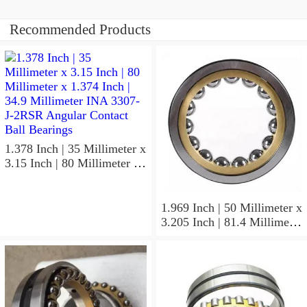
Recommended Products
1.378 Inch | 35 Millimeter x
3.15 Inch | 80 Millimeter x
1.374 Inch | 34.9 Millimeter
INA 3307-J-2RSR Angular
Contact Ball Bearings
1.969 Inch | 50 Millimeter x
3.205 Inch | 81.4 Millimeter
x 0.906 Inch | 23 Millimeter
INA RSL182210
Cylindrical Roller Bearings