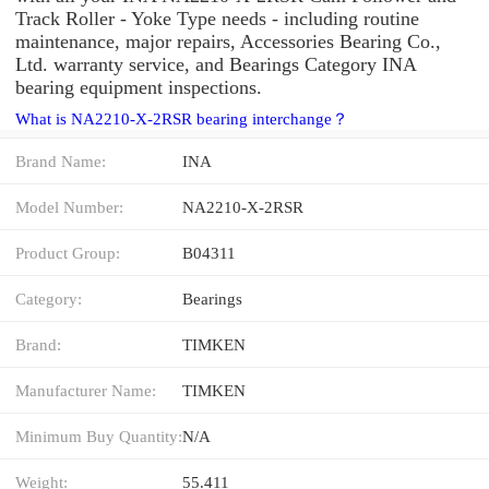
Track Roller - Yoke Type needs - including routine
maintenance, major repairs, Accessories Bearing Co.,
Ltd. warranty service, and Bearings Category INA
bearing equipment inspections.
What is NA2210-X-2RSR bearing interchange？
Brand Name:
INA
Model Number:
NA2210-X-2RSR
Product Group:
B04311
Category:
Bearings
Brand:
TIMKEN
Manufacturer Name:
TIMKEN
Minimum Buy Quantity:
N/A
Weight:
55.411