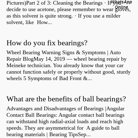
Pictures)Part 2 of 3: Cleaning the Bearings · If you
decide to use acetone, please remember to wear gloves,
as this solvent is quite strong. · If you use a milder
solvent, like How...
How do you fix bearings?
Wheel Bearing Warning Signs & Symptoms | Auto
Repair BlogMay 14, 2019 — wheel bearing repair by
Meineke technician. You already know that your car
cannot function safely or properly without good, sturdy
wheels 5 Symptoms of Bad Front &...
What are the benefits of ball bearings?
Advantages and Disadvantages of Bearings |Angular
Contact Ball Bearings: Angular contact ball bearings
can withstand high radial-axial loads and reach high
speeds. They are asymmetrical for A guide to ball
bearing materials | Bearing TipsSep...