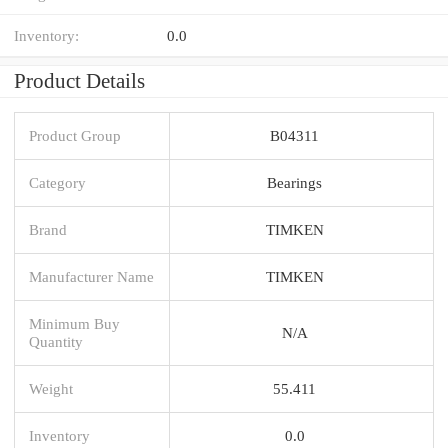
Inventory:
0.0
Product Details
Product Group
B04311
Category
Bearings
Brand
TIMKEN
Manufacturer Name
TIMKEN
Minimum Buy
N/A
Quantity
Weight
55.411
Inventory
0.0