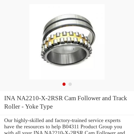
INA NA2210-X-2RSR Cam Follower and Track
Roller - Yoke Type
Our highly-skilled and factory-trained service experts
have the resources to help B04311 Product Group you
with all your INA NA2210-X-2RSR Cam Follower and