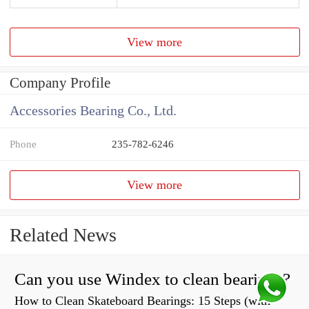
View more
Company Profile
Accessories Bearing Co., Ltd.
Phone
235-782-6246
View more
Related News
Can you use Windex to clean bearings?
How to Clean Skateboard Bearings: 15 Steps (with