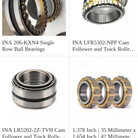
INA 206-KXN4 Single
INA LFR5302-NPP Cam
Row Ball Bearings
Follower and Track Roller -
Yoke Type
INA LR5202-2Z-TVH Cam
1.378 Inch | 35 Millimeter x
Follower and Track Roller -
1.654 Inch | 42 Millimeter x