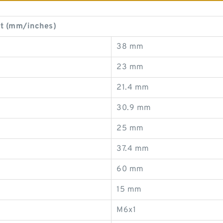
t (mm/inches)
38 mm
23 mm
21.4 mm
30.9 mm
25 mm
37.4 mm
60 mm
15 mm
M6x1