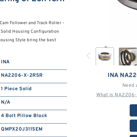
am Follower and Track Roller -
e Solid Housing Configuration
ousing Style bring the best
INA
INA NA2
NA2206-X-2RSR
Need 
1 Piece Solid
What is NA2206-
N/A
4 Bolt Pillow Block
QMPX20J311SEM