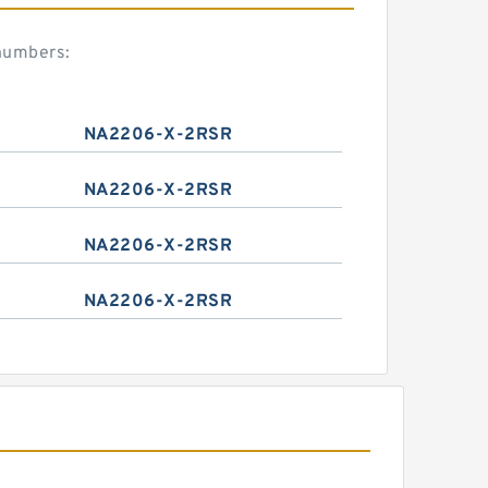
numbers:
NA2206-X-2RSR
NA2206-X-2RSR
NA2206-X-2RSR
NA2206-X-2RSR