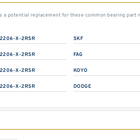
s a potential replacement for these common bearing part 
2206-X-2RSR
SKF
2206-X-2RSR
FAG
2206-X-2RSR
KOYO
2206-X-2RSR
DODGE