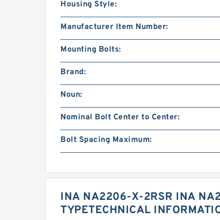
Housing Style:
Manufacturer Item Number:
Mounting Bolts:
Brand:
Noun:
Nominal Bolt Center to Center:
Bolt Spacing Maximum:
INA NA2206-X-2RSR INA NA
TYPETECHNICAL INFORMATI