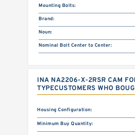
Mounting Bolts:
Brand:
Noun:
Nominal Bolt Center to Center:
INA NA2206-X-2RSR CAM FO
TYPECUSTOMERS WHO BOUGH
Housing Configuration:
Minimum Buy Quantity: