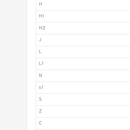
H
H1
H2
J
L
L1
N
s1
S
Z
C