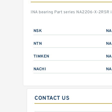
INA bearing Part series NA2206-X-2RSR i
NSK
NA
NTN
NA
TIMKEN
NA
NACHI
NA
CONTACT US