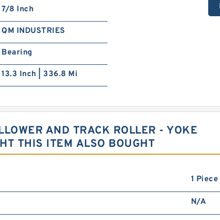
7/8 Inch
QM INDUSTRIES
Bearing
13.3 Inch | 336.8 Mi
LLOWER AND TRACK ROLLER - YOKE
T THIS ITEM ALSO BOUGHT
1 Piece
N/A