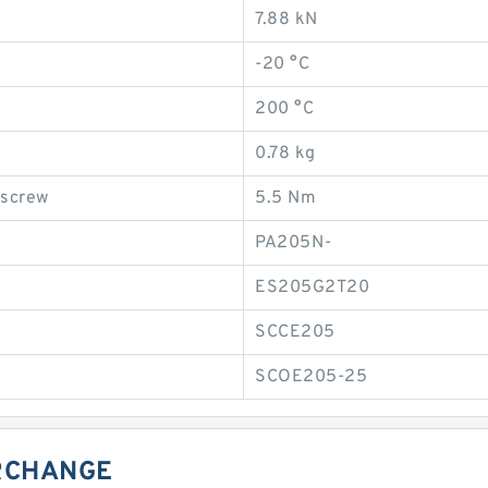
7.88 kN
-20 °C
200 °C
0.78 kg
 screw
5.5 Nm
PA205N-
ES205G2T20
SCCE205
SCOE205-25
ERCHANGE