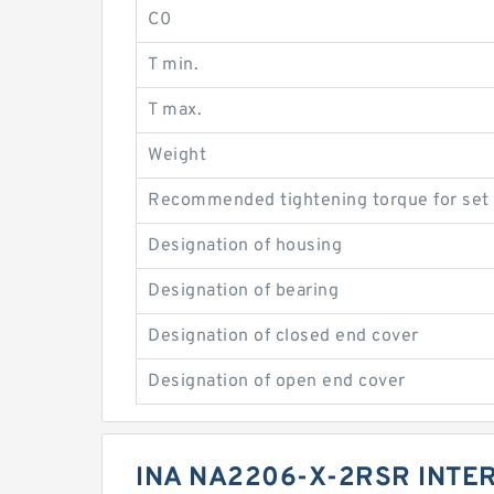
C0
T min.
T max.
Weight
Recommended tightening torque for set
Designation of housing
Designation of bearing
Designation of closed end cover
Designation of open end cover
INA NA2206-X-2RSR INT