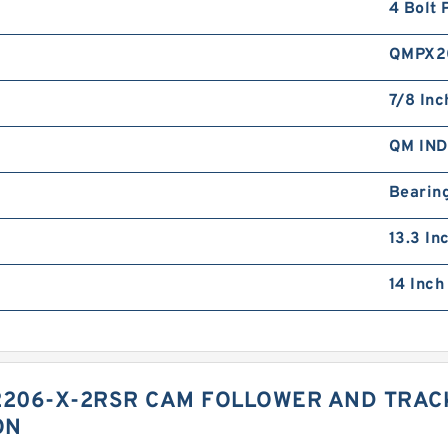
4 Bolt 
QMPX2
7/8 Inc
QM IN
Bearin
13.3 In
14 Inch
2206-X-2RSR CAM FOLLOWER AND TRAC
ON