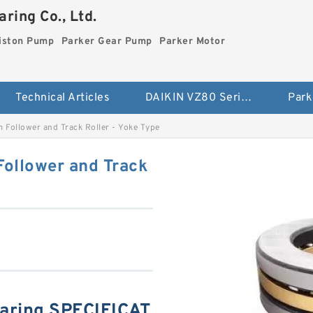
ring Co., Ltd.
iston Pump
Parker Gear Pump
Parker Motor
Technical Articles
DAIKIN VZ80 Series Piston Pump
Park
ollower and Track Roller - Yoke Type
llower and Track
ring SPECIFICAT