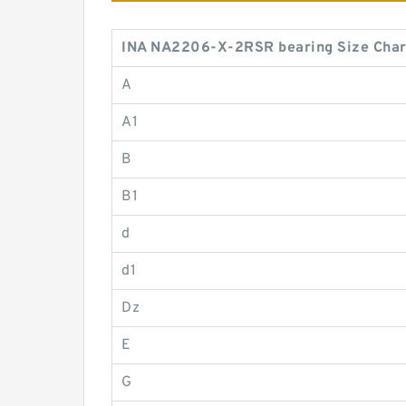
INA NA2206-X-2RSR bearing Size Char
A
A1
B
B1
d
d1
Dz
E
G