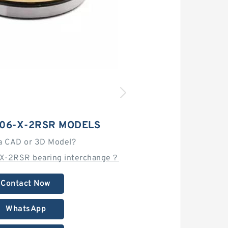
206-X-2RSR MODELS
a CAD or 3D Model?
X-2RSR bearing interchange？
Contact Now
WhatsApp