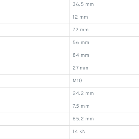
36.5 mm
12 mm
72 mm
56 mm
84 mm
27 mm
M10
24.2 mm
7.5 mm
65.2 mm
14 kN