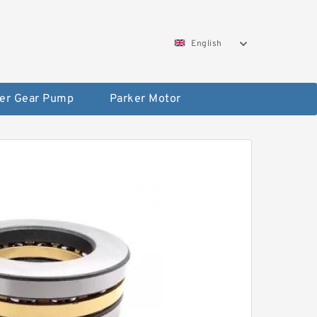
English
er Gear Pump
Parker Motor