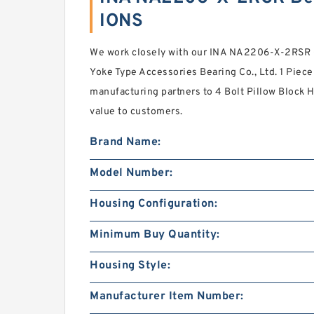
IONS
We work closely with our INA NA2206-X-2RSR C
Yoke Type Accessories Bearing Co., Ltd. 1 Piec
manufacturing partners to 4 Bolt Pillow Block H
value to customers.
Brand Name:
Model Number:
Housing Configuration:
Minimum Buy Quantity:
Housing Style:
Manufacturer Item Number: