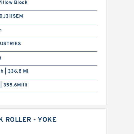
Pillow Block
0J311SEM
h
DUSTRIES
g
ch | 336.8 Mi
 | 355.6Milli
K ROLLER - YOKE