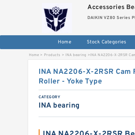
Accessories Bea
DAIKIN VZ80 Series P
Home
Stock Categories
Home
>
Products
>
INA bearing
>
INA NA2206-X-2RSR Cam F
INA NA2206-X-2RSR Cam Fo
Roller - Yoke Type
CATEGORY
INA bearing
INA NA2206-X-2RSR Bea