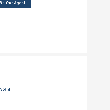
Be Our Agent
 Solid