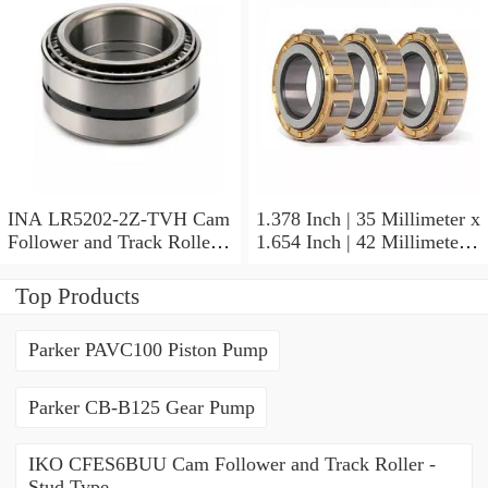
INA LR5202-2Z-TVH Cam
1.378 Inch | 35 Millimeter x
Follower and Track Roller -
1.654 Inch | 42 Millimeter x
Yoke Type
0.787 Inch | 20 Millimeter
INA HK3520-AS1 Needle
Top Products
Non Thrust Roller Bearings
Parker PAVC100 Piston Pump
Parker CB-B125 Gear Pump
IKO CFES6BUU Cam Follower and Track Roller -
Stud Type