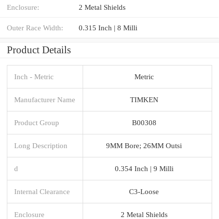
Enclosure:
2 Metal Shields
Outer Race Width:
0.315 Inch | 8 Milli
Product Details
Inch - Metric
Metric
Manufacturer Name
TIMKEN
Product Group
B00308
Long Description
9MM Bore; 26MM Outsi
d
0.354 Inch | 9 Milli
Internal Clearance
C3-Loose
Enclosure
2 Metal Shields