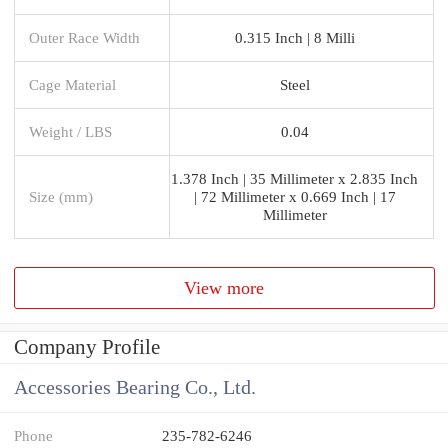
Outer Race Width
0.315 Inch | 8 Milli
Cage Material
Steel
Weight / LBS
0.04
1.378 Inch | 35 Millimeter x 2.835 Inch
Size (mm)
| 72 Millimeter x 0.669 Inch | 17
Millimeter
View more
Company Profile
Accessories Bearing Co., Ltd.
Phone
235-782-6246