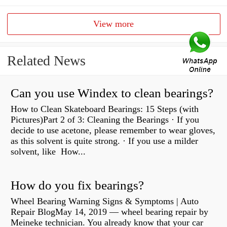
View more
Related News
Can you use Windex to clean bearings?
How to Clean Skateboard Bearings: 15 Steps (with
Pictures)Part 2 of 3: Cleaning the Bearings · If you
decide to use acetone, please remember to wear gloves,
as this solvent is quite strong. · If you use a milder
solvent, like How...
How do you fix bearings?
Wheel Bearing Warning Signs & Symptoms | Auto
Repair BlogMay 14, 2019 — wheel bearing repair by
Meineke technician. You already know that your car