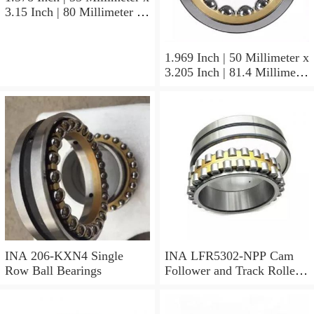
3.15 Inch | 80 Millimeter x
1.374 Inch | 34.9 Millimeter
INA 3307-J-2RSR Angular
Contact Ball Bearings
1.969 Inch | 50 Millimeter x
3.205 Inch | 81.4 Millimeter
x 0.906 Inch | 23 Millimeter
INA RSL182210
Cylindrical Roller Bearings
INA 206-KXN4 Single
INA LFR5302-NPP Cam
Row Ball Bearings
Follower and Track Roller -
Yoke Type