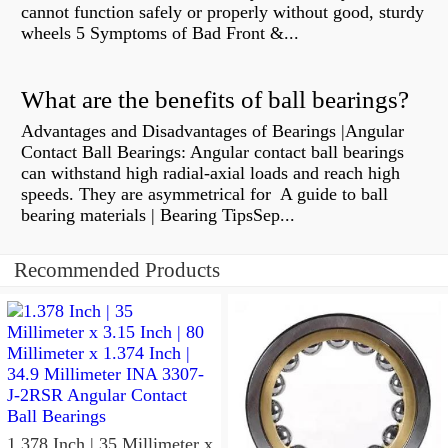
cannot function safely or properly without good, sturdy
wheels 5 Symptoms of Bad Front &...
What are the benefits of ball bearings?
Advantages and Disadvantages of Bearings |Angular
Contact Ball Bearings: Angular contact ball bearings
can withstand high radial-axial loads and reach high
speeds. They are asymmetrical for A guide to ball
bearing materials | Bearing TipsSep...
Recommended Products
1.378 Inch | 35 Millimeter x