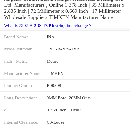
Ltd. Manufacturers , Online 1.378 Inch | 35 Millimeter x
2.835 Inch | 72 Millimeter x 0.669 Inch | 17 Millimeter
Wholesale Suppliers‎ TIMKEN Manufacturer Name !
What is 7207-B-2RS-TVP bearing interchange？
Brand Name:
INA
Model Number:
7207-B-2RS-TVP
Inch - Metric:
Metric
Manufacturer Name:
TIMKEN
Product Group:
B00308
Long Description:
9MM Bore; 26MM Outsi
d:
0.354 Inch | 9 Milli
Internal Clearance:
C3-Loose