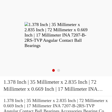
1.378 Inch | 35 Millimeter x 2.835 Inch | 72
Millimeter x 0.669 Inch | 17 Millimeter INA
7207-B-2RS-TVP Angular Contact Ball
1.378 Inch | 35 Millimeter x 2.835 Inch | 72 Millimeter x
Bearings
0.669 Inch | 17 Millimeter INA 7207-B-2RS-TVP
Angular Contact Ball Bearings Accessories Bearing Co.,