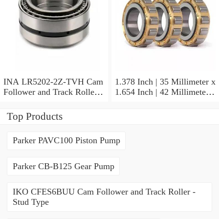
INA LR5202-2Z-TVH Cam
1.378 Inch | 35 Millimeter x
Follower and Track Roller -
1.654 Inch | 42 Millimeter x
Yoke Type
0.787 Inch | 20 Millimeter
INA HK3520-AS1 Needle
Top Products
Non Thrust Roller Bearings
Parker PAVC100 Piston Pump
Parker CB-B125 Gear Pump
IKO CFES6BUU Cam Follower and Track Roller -
Stud Type