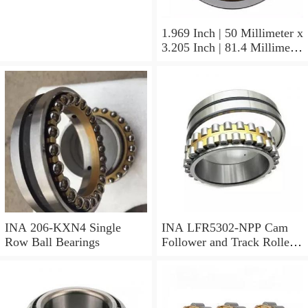
1.374 Inch | 34.9 Millimeter
INA 3307-J-2RSR Angular
Contact Ball Bearings
1.969 Inch | 50 Millimeter x
3.205 Inch | 81.4 Millimeter
x 0.906 Inch | 23 Millimeter
INA RSL182210
Cylindrical Roller Bearings
INA 206-KXN4 Single
INA LFR5302-NPP Cam
Row Ball Bearings
Follower and Track Roller -
Yoke Type