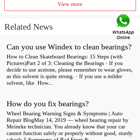
View more
Related News
Can you use Windex to clean bearings?
How to Clean Skateboard Bearings: 15 Steps (with
Pictures)Part 2 of 3: Cleaning the Bearings · If you
decide to use acetone, please remember to wear gloves,
as this solvent is quite strong. · If you use a milder
solvent, like How...
How do you fix bearings?
Wheel Bearing Warning Signs & Symptoms | Auto
Repair BlogMay 14, 2019 — wheel bearing repair by
Meineke technician. You already know that your car
cannot function safely or properly without good, sturdy
wheels 5 Symptoms of Bad Front &...