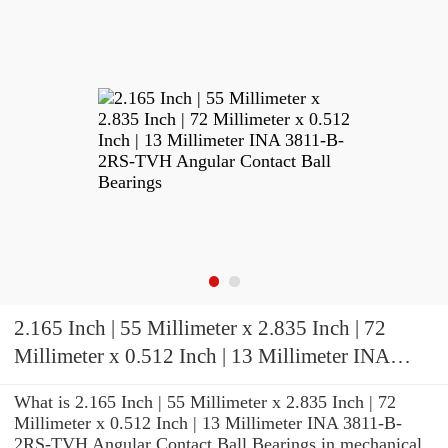
2.165 Inch | 55 Millimeter x 2.835 Inch | 72
Millimeter x 0.512 Inch | 13 Millimeter INA
3811-B-2RS-TVH Angular Contact Ball
What is 2.165 Inch | 55 Millimeter x 2.835 Inch | 72
Bearings
Millimeter x 0.512 Inch | 13 Millimeter INA 3811-B-
2RS-TVH Angular Contact Ball Bearings in mechanical