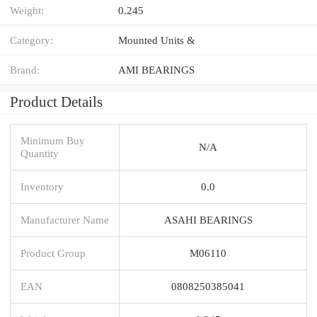
Weight:
0.245
Category:
Mounted Units &
Brand:
AMI BEARINGS
Product Details
Minimum Buy
N/A
Quantity
Inventory
0.0
Manufacturer Name
ASAHI BEARINGS
Product Group
M06110
EAN
0808250385041