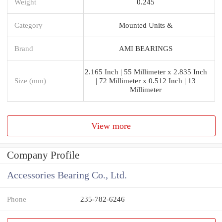
Weight
0.245
Category
Mounted Units &
Brand
AMI BEARINGS
2.165 Inch | 55 Millimeter x 2.835 Inch
Size (mm)
| 72 Millimeter x 0.512 Inch | 13
Millimeter
View more
Company Profile
Accessories Bearing Co., Ltd.
Phone
235-782-6246