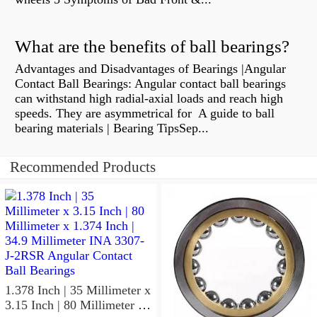
What are the benefits of ball bearings?
Advantages and Disadvantages of Bearings |Angular
Contact Ball Bearings: Angular contact ball bearings
can withstand high radial-axial loads and reach high
speeds. They are asymmetrical for A guide to ball
bearing materials | Bearing TipsSep...
Recommended Products
1.378 Inch | 35 Millimeter x
3.15 Inch | 80 Millimeter x