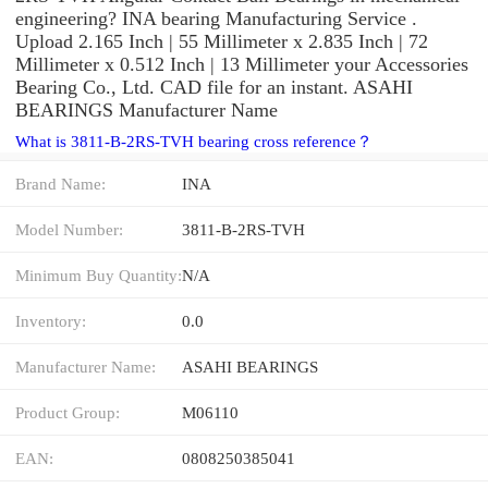
engineering? INA bearing Manufacturing Service .
Upload 2.165 Inch | 55 Millimeter x 2.835 Inch | 72
Millimeter x 0.512 Inch | 13 Millimeter your Accessories
Bearing Co., Ltd. CAD file for an instant. ASAHI
BEARINGS Manufacturer Name
What is 3811-B-2RS-TVH bearing cross reference？
Brand Name:
INA
Model Number:
3811-B-2RS-TVH
Minimum Buy Quantity:
N/A
Inventory:
0.0
Manufacturer Name:
ASAHI BEARINGS
Product Group:
M06110
EAN:
0808250385041