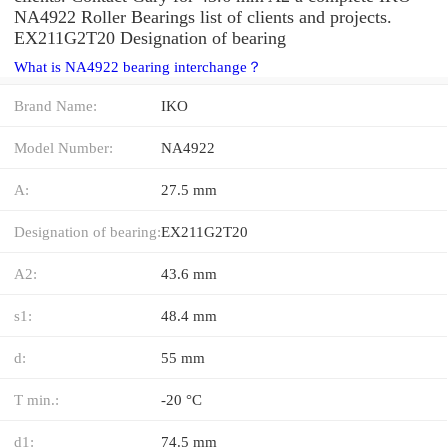
NA4922 Roller Bearings list of clients and projects.
EX211G2T20 Designation of bearing
What is NA4922 bearing interchange？
Brand Name:
IKO
Model Number:
NA4922
A:
27.5 mm
Designation of bearing:
EX211G2T20
A2:
43.6 mm
s1:
48.4 mm
d:
55 mm
T min.:
-20 °C
d1:
74.5 mm