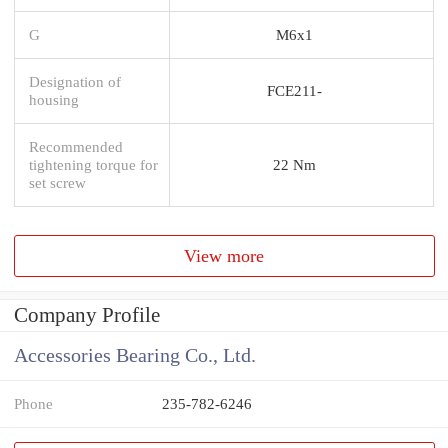
G
M6x1
Designation of
FCE211-
housing
Recommended
tightening torque for
22 Nm
set screw
View more
Company Profile
Accessories Bearing Co., Ltd.
Phone
235-782-6246