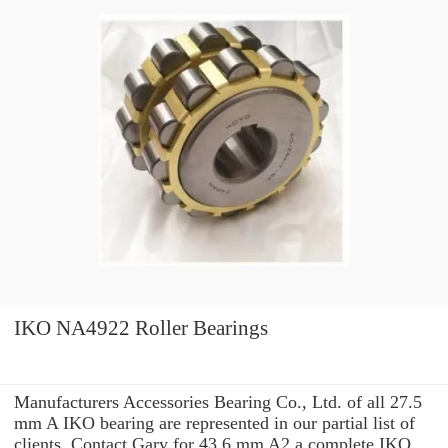
IKO NA4922 Roller Bearings
Manufacturers Accessories Bearing Co., Ltd. of all 27.5
mm A IKO bearing are represented in our partial list of
clients. Contact Gary for 43.6 mm A2 a complete IKO