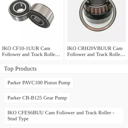
IKO CF10-1UUR Cam
IKO CRH20VBUUR Cam
Follower and Track Roller -
Follower and Track Roller -
Stud Type
Stud Type
Top Products
Parker PAVC100 Piston Pump
Parker CB-B125 Gear Pump
IKO CFES6BUU Cam Follower and Track Roller -
Stud Type