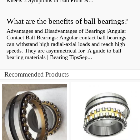
wheels 5 Symptoms of Bad Front &...
What are the benefits of ball bearings?
Advantages and Disadvantages of Bearings |Angular
Contact Ball Bearings: Angular contact ball bearings
can withstand high radial-axial loads and reach high
speeds. They are asymmetrical for A guide to ball
bearing materials | Bearing TipsSep...
Recommended Products