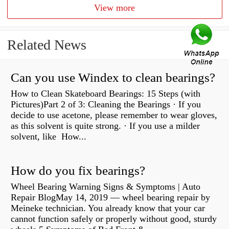
View more
Related News
Can you use Windex to clean bearings?
How to Clean Skateboard Bearings: 15 Steps (with
Pictures)Part 2 of 3: Cleaning the Bearings · If you
decide to use acetone, please remember to wear gloves,
as this solvent is quite strong. · If you use a milder
solvent, like How...
How do you fix bearings?
Wheel Bearing Warning Signs & Symptoms | Auto
Repair BlogMay 14, 2019 — wheel bearing repair by
Meineke technician. You already know that your car
cannot function safely or properly without good, sturdy