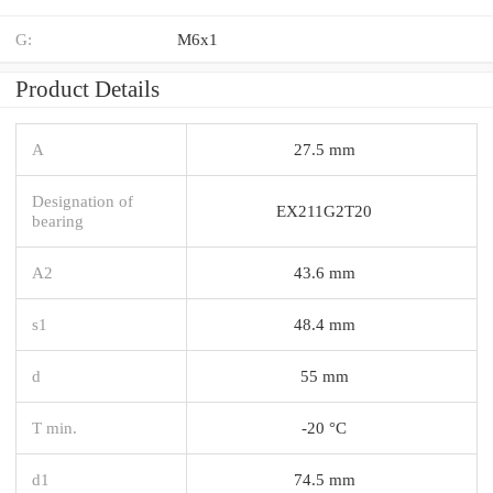
G:
M6x1
Product Details
A
27.5 mm
Designation of
EX211G2T20
bearing
A2
43.6 mm
s1
48.4 mm
d
55 mm
T min.
-20 °C
d1
74.5 mm