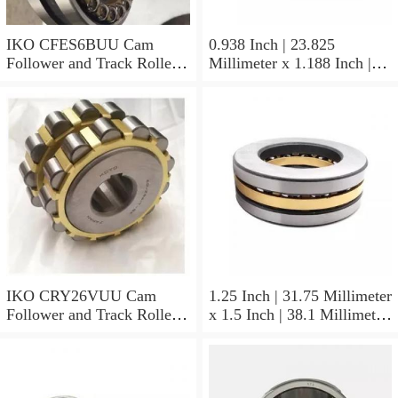
IKO CFES6BUU Cam
0.938 Inch | 23.825
Follower and Track Roller -
Millimeter x 1.188 Inch |
Stud Type
30.175 Millimeter x 0.625
Inch | 15.875 Millimeter
IKO BAM1510 Needle Non
Thrust Roller Bearings
IKO CRY26VUU Cam
1.25 Inch | 31.75 Millimeter
Follower and Track Roller -
x 1.5 Inch | 38.1 Millimeter
Yoke Type
x 0.75 Inch | 19.05
Millimeter IKO
YB2012/MF3 Needle Non
Thrust Roller Bearings