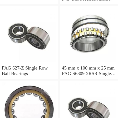
Bearings
FAG 627-Z Single Row
45 mm x 100 mm x 25 mm
Ball Bearings
FAG S6309-2RSR Single
Row Ball Bearings