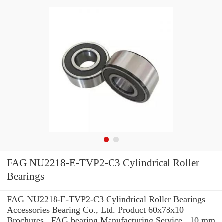
FAG NU2218-E-TVP2-C3 Cylindrical Roller
Bearings
FAG NU2218-E-TVP2-C3 Cylindrical Roller Bearings
Accessories Bearing Co., Ltd. Product 60x78x10
Brochures , FAG bearing Manufacturing Service . 10 mm