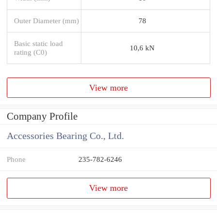
Outer Diameter (mm)
78
Basic static load
10,6 kN
rating (C0)
View more
Company Profile
Accessories Bearing Co., Ltd.
Phone
235-782-6246
View more