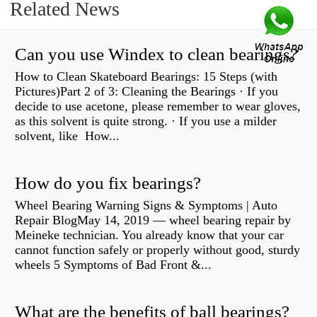
Related News
Can you use Windex to clean bearings?
How to Clean Skateboard Bearings: 15 Steps (with
Pictures)Part 2 of 3: Cleaning the Bearings · If you
decide to use acetone, please remember to wear gloves,
as this solvent is quite strong. · If you use a milder
solvent, like How...
How do you fix bearings?
Wheel Bearing Warning Signs & Symptoms | Auto
Repair BlogMay 14, 2019 — wheel bearing repair by
Meineke technician. You already know that your car
cannot function safely or properly without good, sturdy
wheels 5 Symptoms of Bad Front &...
What are the benefits of ball bearings?