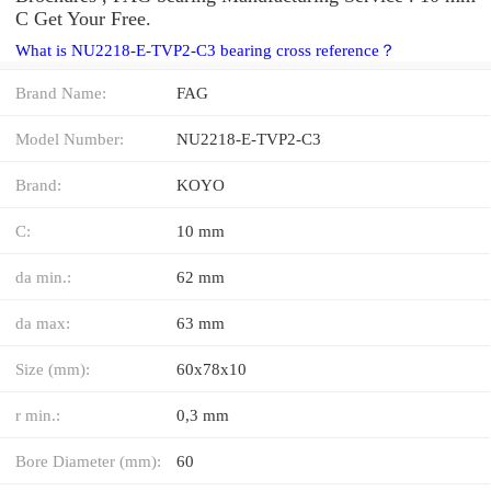
C Get Your Free.
What is NU2218-E-TVP2-C3 bearing cross reference？
Brand Name:
FAG
Model Number:
NU2218-E-TVP2-C3
Brand:
KOYO
C:
10 mm
da min.:
62 mm
da max:
63 mm
Size (mm):
60x78x10
r min.:
0,3 mm
Bore Diameter (mm):
60