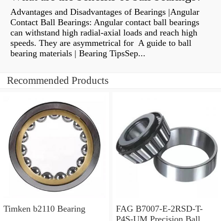
Advantages and Disadvantages of Bearings |Angular
Contact Ball Bearings: Angular contact ball bearings
can withstand high radial-axial loads and reach high
speeds. They are asymmetrical for A guide to ball
bearing materials | Bearing TipsSep...
Recommended Products
Timken b2110 Bearing
FAG B7007-E-2RSD-T-
P4S-UM Precision Ball