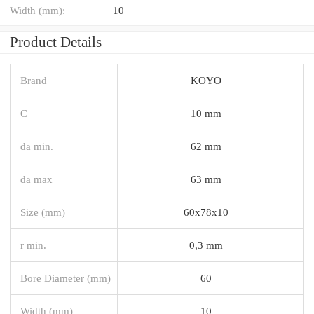
Width (mm):
10
Product Details
Brand
KOYO
C
10 mm
da min.
62 mm
da max
63 mm
Size (mm)
60x78x10
r min.
0,3 mm
Bore Diameter (mm)
60
Width (mm)
10