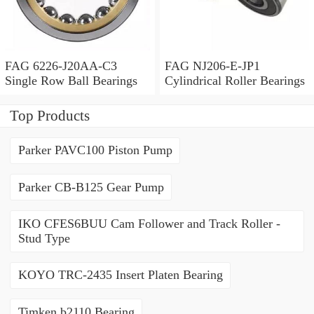
FAG 6226-J20AA-C3
FAG NJ206-E-JP1
Single Row Ball Bearings
Cylindrical Roller Bearings
Top Products
Parker PAVC100 Piston Pump
Parker CB-B125 Gear Pump
IKO CFES6BUU Cam Follower and Track Roller -
Stud Type
KOYO TRC-2435 Insert Platen Bearing
Timken b2110 Bearing