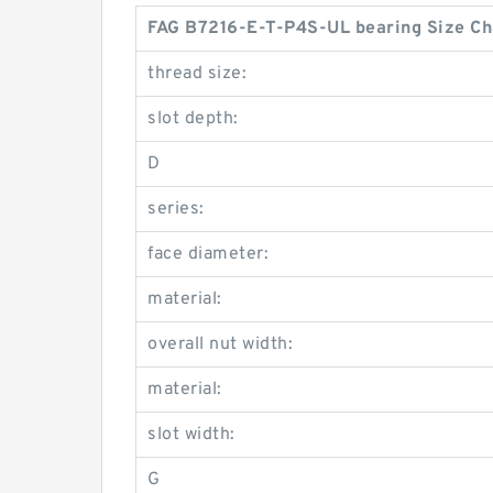
FAG B7216-E-T-P4S-UL bearing Size Ch
thread size:
slot depth:
D
series:
face diameter:
material:
overall nut width:
material:
slot width:
G