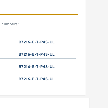
t numbers:
B7216-E-T-P4S-UL
B7216-E-T-P4S-UL
B7216-E-T-P4S-UL
B7216-E-T-P4S-UL