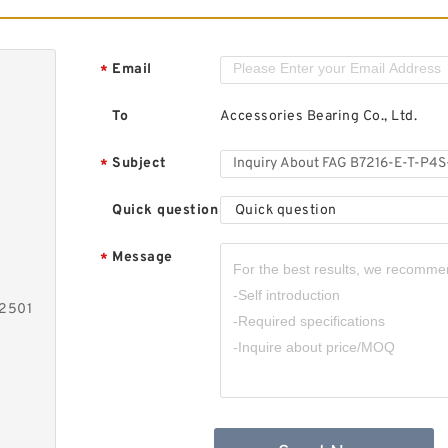
Email
*
To
Accessories Bearing Co., Ltd.
Subject
*
Quick question
Quick question
Message
*
-2501