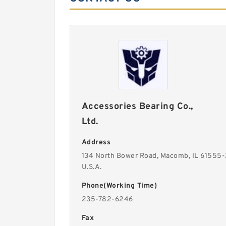
Accessories Bearing Co.,
Ltd.
Address
134 North Bower Road, Macomb, IL 61555
U.S.A.
Phone(Working Time)
235-782-6246
Fax