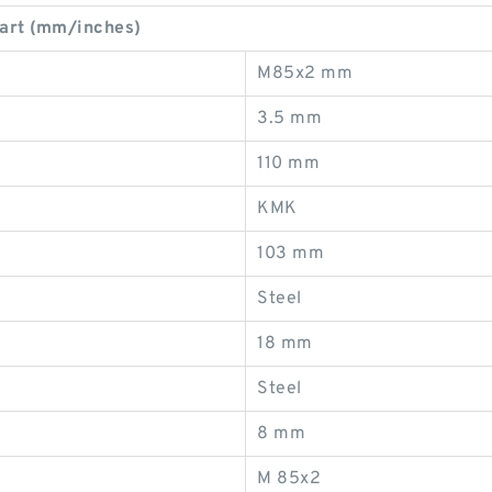
art (mm/inches)
M85x2 mm
3.5 mm
110 mm
KMK
103 mm
Steel
18 mm
Steel
8 mm
M 85x2