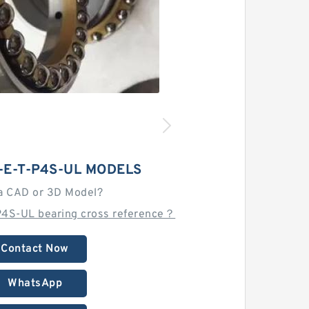
-E-T-P4S-UL MODELS
a CAD or 3D Model?
P4S-UL bearing cross reference？
Contact Now
WhatsApp