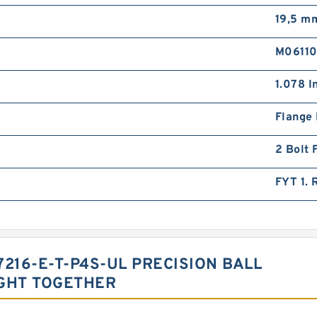
19,5 m
M0611
1.078 I
Flange
2 Bolt 
FYT 1.
7216-E-T-P4S-UL PRECISION BALL
GHT TOGETHER