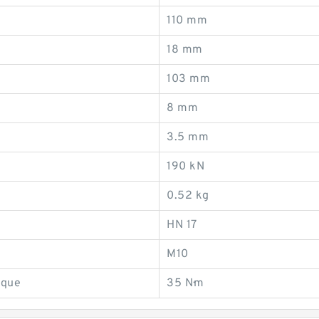
110 mm
18 mm
103 mm
8 mm
3.5 mm
190 kN
0.52 kg
HN 17
M10
rque
35 N·m