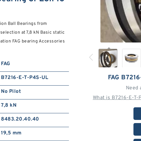
on Ball Bearings from
election at 7,8 kN Basic static
guration FAG bearing Accessories
FAG
FAG B7216
B7216-E-T-P4S-UL
Need 
No Pilot
What is B7216-E-T-
7,8 kN
8483.20.40.40
19,5 mm