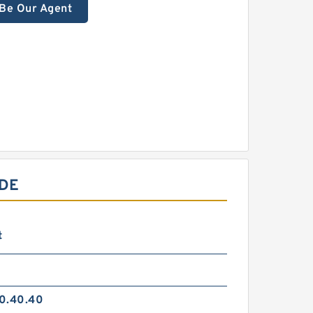
Be Our Agent
IDE
t
0.40.40