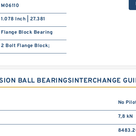
M06110
1.078 Inch | 27.381
Flange Block Bearing
2 Bolt Flange Block;
CISION BALL BEARINGSINTERCHANGE GU
No Pilo
7,8 kN
8483.2