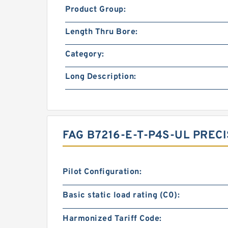
Product Group:
Length Thru Bore:
Category:
Long Description:
FAG B7216-E-T-P4S-UL PRE
Pilot Configuration:
Basic static load rating (C0):
Harmonized Tariff Code: