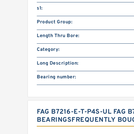
s1:
Product Group:
Length Thru Bore:
Category:
Long Description:
Bearing number:
FAG B7216-E-T-P4S-UL FAG B
BEARINGSFREQUENTLY BOU