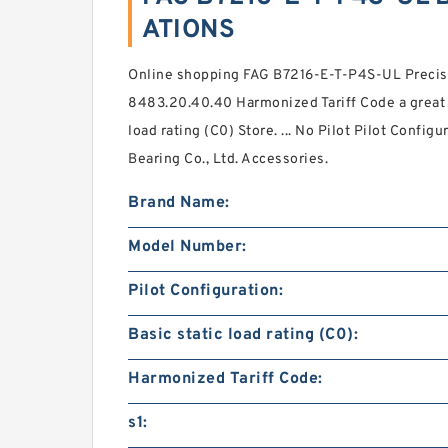
ATIONS
Online shopping FAG B7216-E-T-P4S-UL Precisi
8483.20.40.40 Harmonized Tariff Code a great s
load rating (C0) Store. ... No Pilot Pilot Confi
Bearing Co., Ltd. Accessories.
Brand Name:
Model Number:
Pilot Configuration:
Basic static load rating (C0):
Harmonized Tariff Code:
s1: