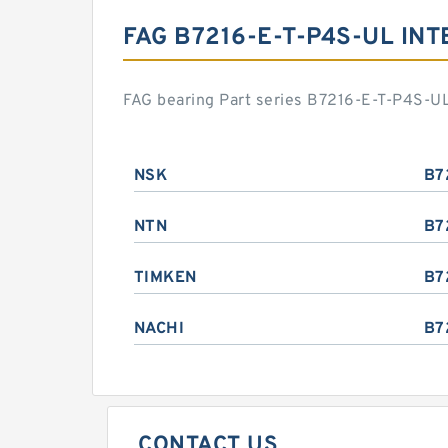
FAG B7216-E-T-P4S-UL IN
FAG bearing Part series B7216-E-T-P4S-UL
NSK
B7
NTN
B7
TIMKEN
B7
NACHI
B7
CONTACT US