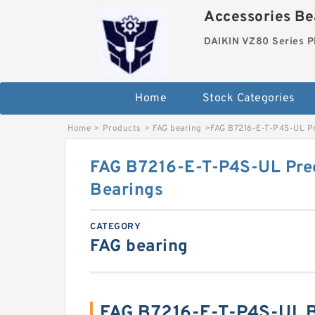
Accessories Bea
DAIKIN VZ80 Series P
Home
Stock Categories
Home
>
Products
>
FAG bearing
>
FAG B7216-E-T-P4S-UL Pr
FAG B7216-E-T-P4S-UL Prec
Bearings
CATEGORY
FAG bearing
FAG B7216-E-T-P4S-UL B