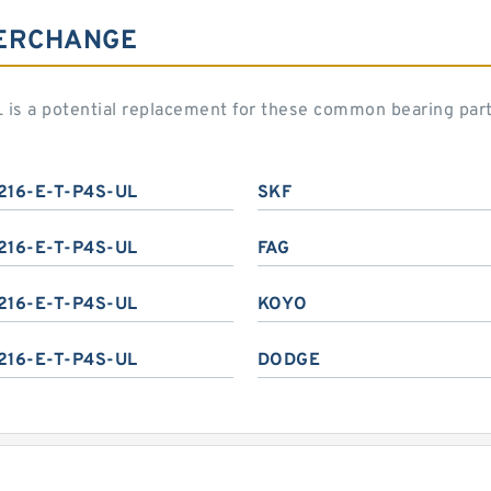
TERCHANGE
 is a potential replacement for these common bearing par
216-E-T-P4S-UL
SKF
216-E-T-P4S-UL
FAG
216-E-T-P4S-UL
KOYO
216-E-T-P4S-UL
DODGE