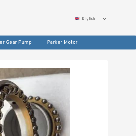
English
er Gear Pump
Parker Motor