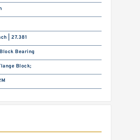
m
0
nch | 27.381
 Block Bearing
Flange Block;
 RM