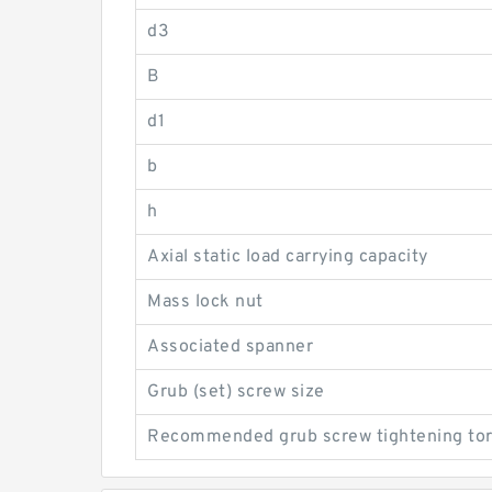
d3
B
d1
b
h
Axial static load carrying capacity
Mass lock nut
Associated spanner
Grub (set) screw size
Recommended grub screw tightening to