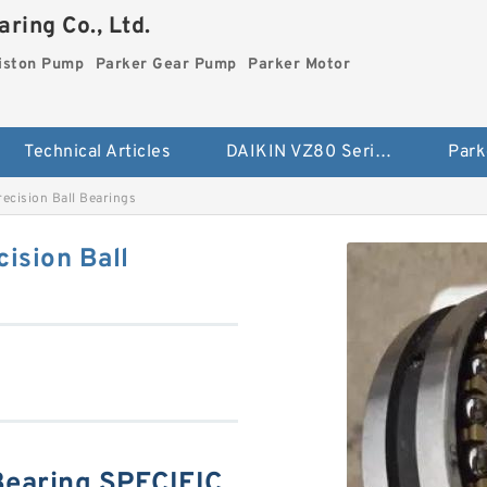
ring Co., Ltd.
iston Pump
Parker Gear Pump
Parker Motor
Technical Articles
DAIKIN VZ80 Series Piston Pump
Park
ecision Ball Bearings
ision Ball
earing SPECIFIC