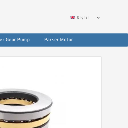
English
er Gear Pump
Parker Motor