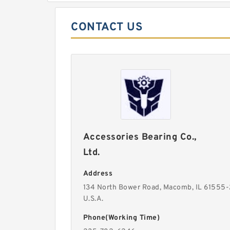
CONTACT US
Accessories Bearing Co.,
Ltd.
Address
134 North Bower Road, Macomb, IL 61555
U.S.A.
Phone(Working Time)