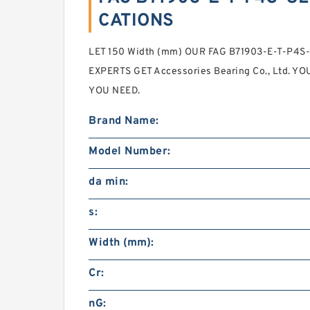
CATIONS
LET 150 Width (mm) OUR FAG B71903-E-T-P4S-U
EXPERTS GET Accessories Bearing Co., Ltd. Y
YOU NEED.
Brand Name:
Model Number:
da min:
s:
Width (mm):
Cr:
nG: