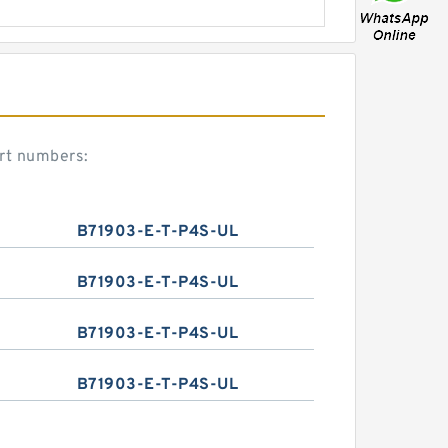
rt numbers:
B71903-E-T-P4S-UL
B71903-E-T-P4S-UL
B71903-E-T-P4S-UL
B71903-E-T-P4S-UL