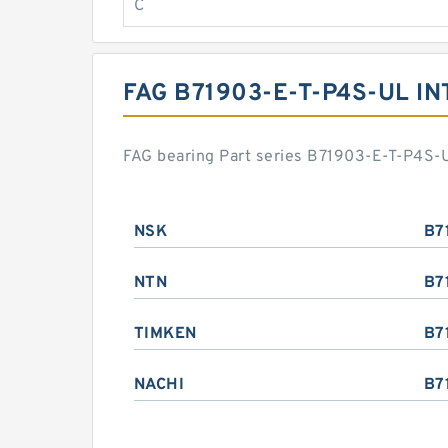
C
FAG B71903-E-T-P4S-UL I
FAG bearing Part series B71903-E-T-P4S-U
NSK
B7
NTN
B7
TIMKEN
B7
NACHI
B7