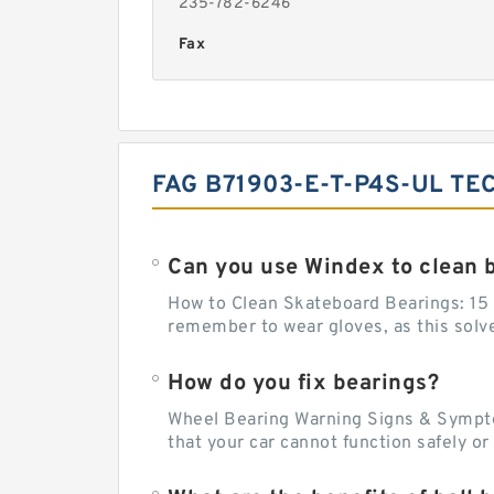
235-782-6246
Fax
FAG B71903-E-T-P4S-UL TE
Can you use Windex to clean 
How to Clean Skateboard Bearings: 15 S
remember to wear gloves, as this solvent
How do you fix bearings?
Wheel Bearing Warning Signs & Sympto
that your car cannot function safely o