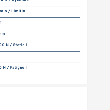
0 N / Dynamic
min / Limitin
m
 mm
0 N / Static l
N / Fatigue l