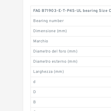
FAG B71903-E-T-P4S-UL bearing Size 
Bearing number
Dimensione (mm)
Marchio
Diametro del foro (mm)
Diametro esterno (mm)
Larghezza (mm)
d
D
B