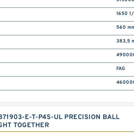
315000
1650 1/
560 m
383,5
490000
FAG
460000 
B71903-E-T-P4S-UL PRECISION BALL
GHT TOGETHER