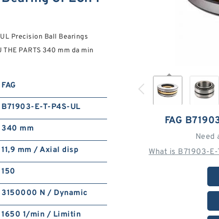
L Precision Ball Bearings
OU THE PARTS 340 mm da min
FAG
B71903-E-T-P4S-UL
FAG B7190
340 mm
Need 
11,9 mm / Axial disp
What is B71903-E-
150
3150000 N / Dynamic
1650 1/min / Limitin