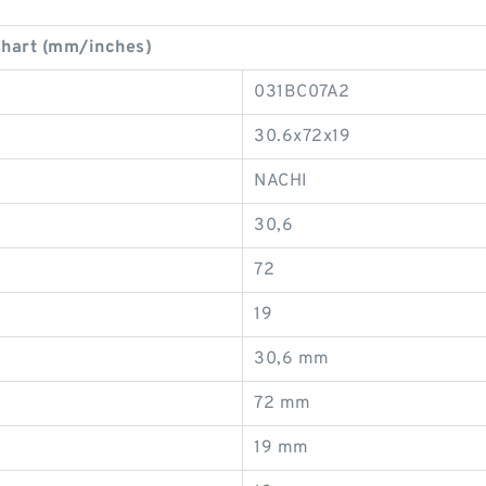
Chart (mm/inches)
031BC07A2
30.6x72x19
NACHI
30,6
72
19
30,6 mm
72 mm
19 mm