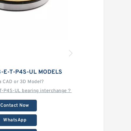
3-E-T-P4S-UL MODELS
a CAD or 3D Model?
T-P4S-UL bearing interchange？
Contact Now
WhatsApp