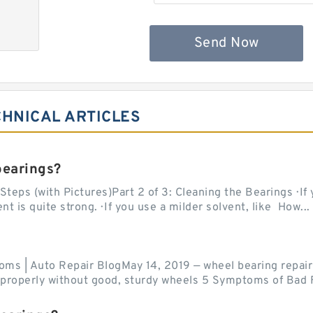
Send Now
CHNICAL ARTICLES
bearings?
teps (with Pictures)Part 2 of 3: Cleaning the Bearings · If
 is quite strong. · If you use a milder solvent, like How...
ms | Auto Repair BlogMay 14, 2019 — wheel bearing repair
r properly without good, sturdy wheels 5 Symptoms of Bad F