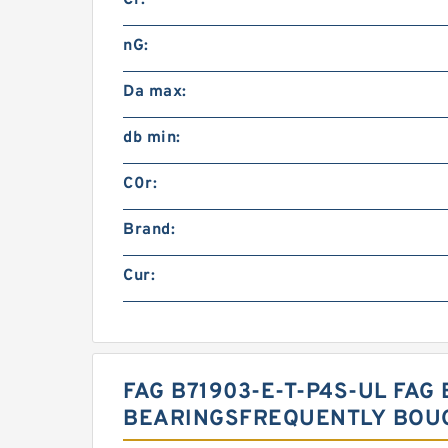
Cr:
nG:
Da max:
db min:
C0r:
Brand:
Cur:
FAG B71903-E-T-P4S-UL FAG 
BEARINGSFREQUENTLY BOU