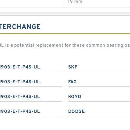
19 mm
NTERCHANGE
L is a potential replacement for these common bearing pa
1903-E-T-P4S-UL
SKF
1903-E-T-P4S-UL
FAG
1903-E-T-P4S-UL
KOYO
1903-E-T-P4S-UL
DODGE