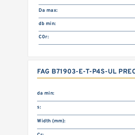
Da max:
db min:
C0r:
FAG B71903-E-T-P4S-UL PR
da min:
s:
Width (mm):