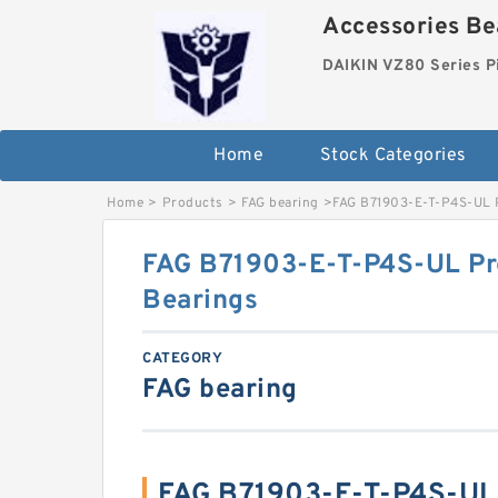
Accessories Bea
DAIKIN VZ80 Series P
Home
Stock Categories
Home
>
Products
>
FAG bearing
>
FAG B71903-E-T-P4S-UL P
FAG B71903-E-T-P4S-UL Pre
Bearings
CATEGORY
FAG bearing
FAG B71903-E-T-P4S-UL 