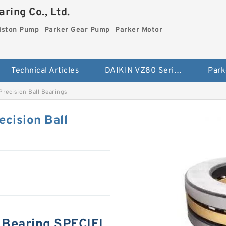
ring Co., Ltd.
iston Pump
Parker Gear Pump
Parker Motor
Technical Articles
DAIKIN VZ80 Series Piston Pump
Park
recision Ball Bearings
cision Ball
Bearing SPECIFI