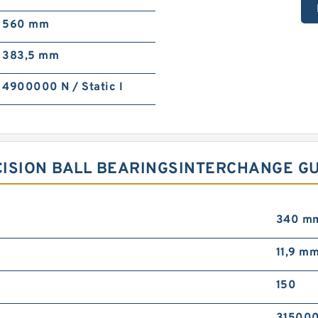
560 mm
383,5 mm
4900000 N / Static l
ECISION BALL BEARINGSINTERCHANGE G
340 m
11,9 mm
150