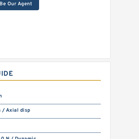
Be Our Agent
UIDE
m
 / Axial disp