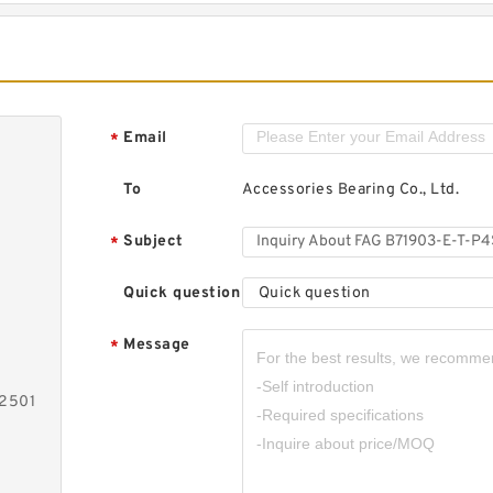
Email
*
To
Accessories Bearing Co., Ltd.
Subject
*
Quick question
Quick question
Message
*
-2501