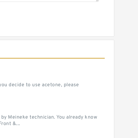
 you decide to use acetone, please
 by Meineke technician. You already know
ront &...