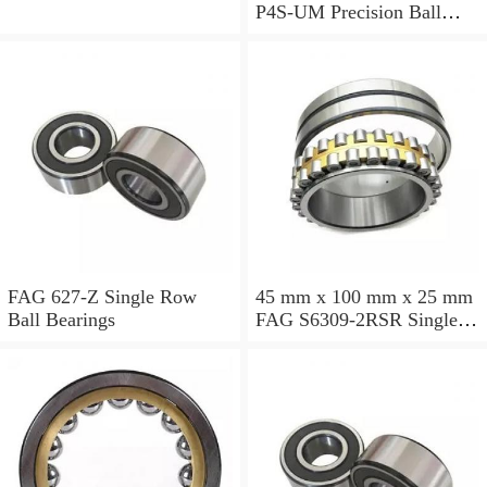
P4S-UM Precision Ball
Bearings
FAG 627-Z Single Row
45 mm x 100 mm x 25 mm
Ball Bearings
FAG S6309-2RSR Single
Row Ball Bearings