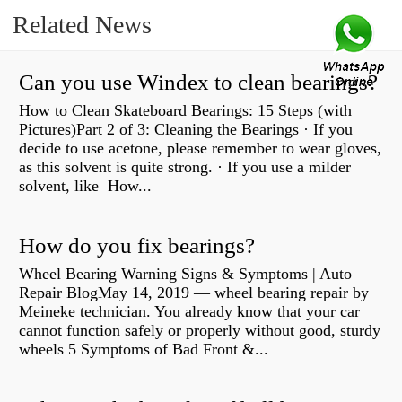
Related News
Can you use Windex to clean bearings?
How to Clean Skateboard Bearings: 15 Steps (with
Pictures)Part 2 of 3: Cleaning the Bearings · If you
decide to use acetone, please remember to wear gloves,
as this solvent is quite strong. · If you use a milder
solvent, like How...
How do you fix bearings?
Wheel Bearing Warning Signs & Symptoms | Auto
Repair BlogMay 14, 2019 — wheel bearing repair by
Meineke technician. You already know that your car
cannot function safely or properly without good, sturdy
wheels 5 Symptoms of Bad Front &...