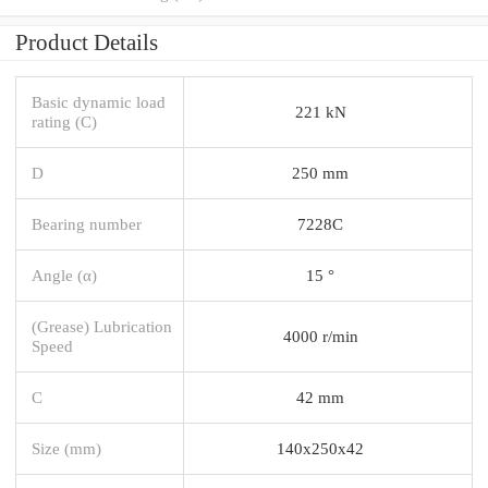
Product Details
Basic dynamic load
221 kN
rating (C)
D
250 mm
Bearing number
7228C
Angle (α)
15 °
(Grease) Lubrication
4000 r/min
Speed
C
42 mm
Size (mm)
140x250x42