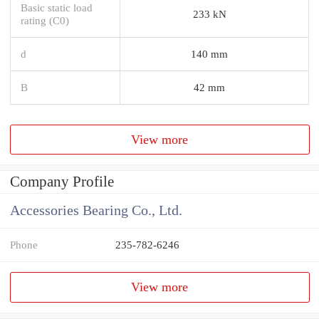
Basic static load
233 kN
rating (C0)
d
140 mm
B
42 mm
View more
Company Profile
Accessories Bearing Co., Ltd.
Phone
235-782-6246
View more