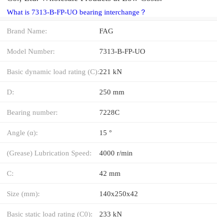
What is 7313-B-FP-UO bearing interchange？
Brand Name:
FAG
Model Number:
7313-B-FP-UO
Basic dynamic load rating (C):
221 kN
D:
250 mm
Bearing number:
7228C
Angle (α):
15 °
(Grease) Lubrication Speed:
4000 r/min
C:
42 mm
Size (mm):
140x250x42
Basic static load rating (C0):
233 kN