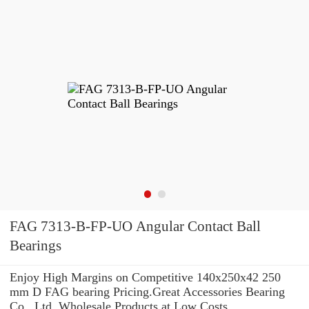
FAG 7313-B-FP-UO Angular Contact Ball
Bearings
Enjoy High Margins on Competitive 140x250x42 250
mm D FAG bearing Pricing.Great Accessories Bearing
Co., Ltd. Wholesale Products at Low Costs.