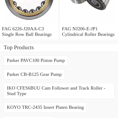
FAG 6226-J20AA-C3
FAG NJ206-E-JP1
Single Row Ball Bearings
Cylindrical Roller Bearings
Top Products
Parker PAVC100 Piston Pump
Parker CB-B125 Gear Pump
IKO CFES6BUU Cam Follower and Track Roller -
Stud Type
KOYO TRC-2435 Insert Platen Bearing