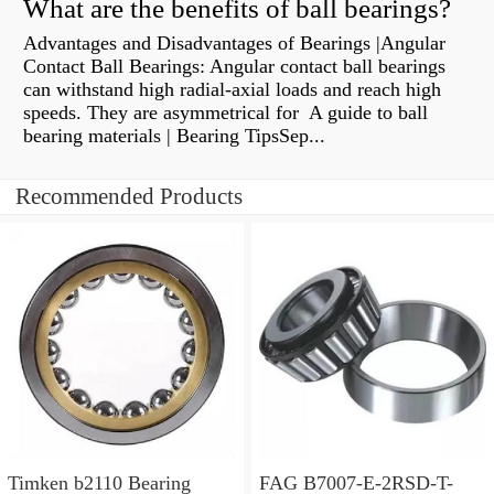
What are the benefits of ball bearings?
Advantages and Disadvantages of Bearings |Angular
Contact Ball Bearings: Angular contact ball bearings
can withstand high radial-axial loads and reach high
speeds. They are asymmetrical for A guide to ball
bearing materials | Bearing TipsSep...
Recommended Products
Timken b2110 Bearing
FAG B7007-E-2RSD-T-