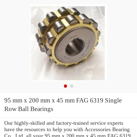
95 mm x 200 mm x 45 mm FAG 6319 Single
Row Ball Bearings
Our highly-skilled and factory-trained service experts
have the resources to help you with Accessories Bearing
Co., Ltd. all your 95 mm x 200 mm x 45 mm FAG 6319