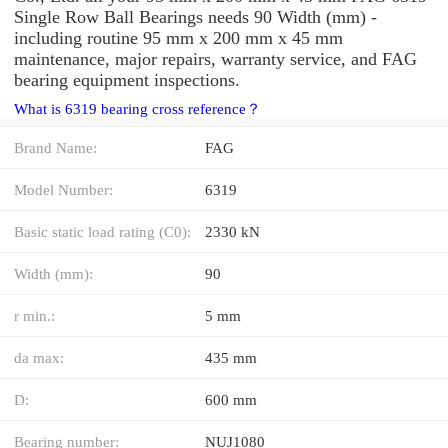
Single Row Ball Bearings needs 90 Width (mm) -
including routine 95 mm x 200 mm x 45 mm
maintenance, major repairs, warranty service, and FAG
bearing equipment inspections.
What is 6319 bearing cross reference？
Brand Name:
FAG
Model Number:
6319
Basic static load rating (C0):
2330 kN
Width (mm):
90
r min.:
5 mm
da max:
435 mm
D:
600 mm
Bearing number:
NUJ1080