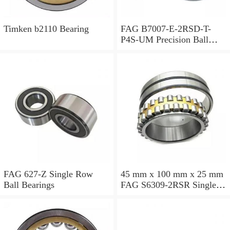
Timken b2110 Bearing
FAG B7007-E-2RSD-T-
P4S-UM Precision Ball
Bearings
FAG 627-Z Single Row
45 mm x 100 mm x 25 mm
Ball Bearings
FAG S6309-2RSR Single
Row Ball Bearings