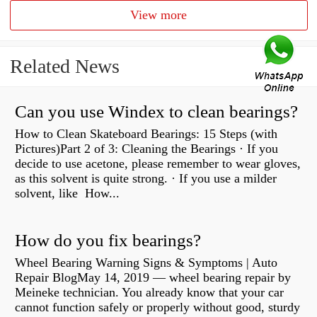
View more
Related News
Can you use Windex to clean bearings?
How to Clean Skateboard Bearings: 15 Steps (with
Pictures)Part 2 of 3: Cleaning the Bearings · If you
decide to use acetone, please remember to wear gloves,
as this solvent is quite strong. · If you use a milder
solvent, like How...
How do you fix bearings?
Wheel Bearing Warning Signs & Symptoms | Auto
Repair BlogMay 14, 2019 — wheel bearing repair by
Meineke technician. You already know that your car
cannot function safely or properly without good, sturdy