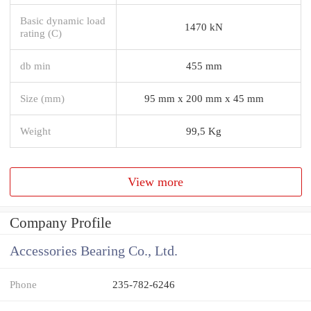
Basic dynamic load
1470 kN
rating (C)
db min
455 mm
Size (mm)
95 mm x 200 mm x 45 mm
Weight
99,5 Kg
View more
Company Profile
Accessories Bearing Co., Ltd.
Phone
235-782-6246