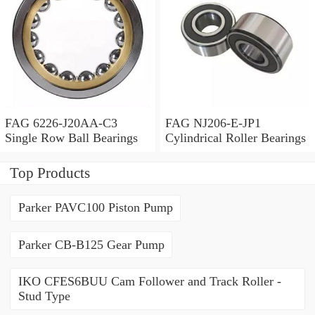
FAG 6226-J20AA-C3
FAG NJ206-E-JP1
Single Row Ball Bearings
Cylindrical Roller Bearings
Top Products
Parker PAVC100 Piston Pump
Parker CB-B125 Gear Pump
IKO CFES6BUU Cam Follower and Track Roller -
Stud Type