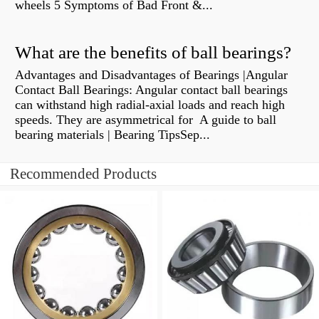
wheels 5 Symptoms of Bad Front &...
What are the benefits of ball bearings?
Advantages and Disadvantages of Bearings |Angular
Contact Ball Bearings: Angular contact ball bearings
can withstand high radial-axial loads and reach high
speeds. They are asymmetrical for A guide to ball
bearing materials | Bearing TipsSep...
Recommended Products