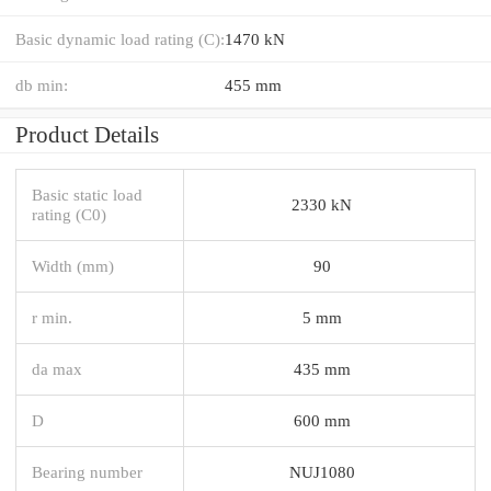
Basic dynamic load rating (C):
1470 kN
db min:
455 mm
Product Details
Basic static load
2330 kN
rating (C0)
Width (mm)
90
r min.
5 mm
da max
435 mm
D
600 mm
Bearing number
NUJ1080