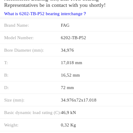
Representatives be in contact with you shortly!
What is 6202-TB-P52 bearing interchange？
Brand Name:
FAG
Model Number:
6202-TB-P52
Bore Diameter (mm):
34,976
T:
17,018 mm
B:
16,52 mm
D:
72 mm
Size (mm):
34.976x72x17.018
Basic dynamic load rating (C):
46,9 kN
Weight:
0,32 Kg