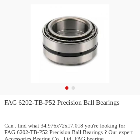
FAG 6202-TB-P52 Precision Ball Bearings
Can't find what 34.976x72x17.018 you're looking for
FAG 6202-TB-P52 Precision Ball Bearings ? Our expert
Accessories Bearing Co., Ltd. FAG bearing