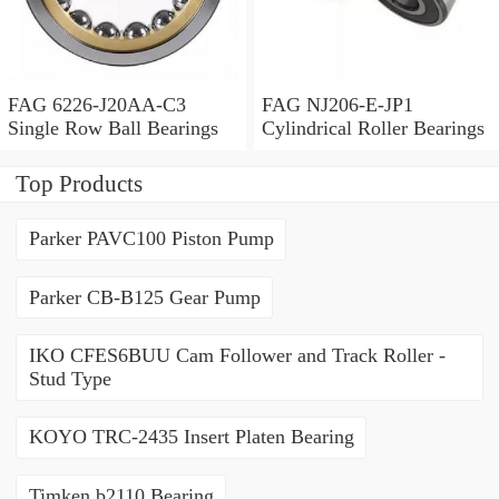
FAG 6226-J20AA-C3
FAG NJ206-E-JP1
Single Row Ball Bearings
Cylindrical Roller Bearings
Top Products
Parker PAVC100 Piston Pump
Parker CB-B125 Gear Pump
IKO CFES6BUU Cam Follower and Track Roller -
Stud Type
KOYO TRC-2435 Insert Platen Bearing
Timken b2110 Bearing