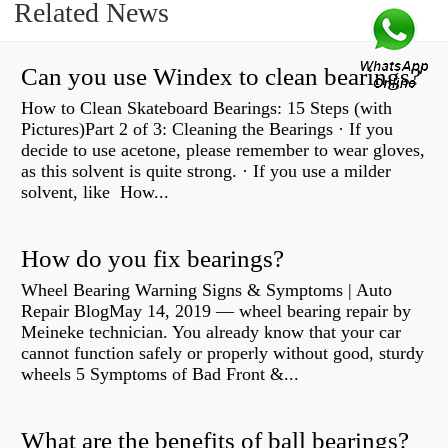
Related News
Can you use Windex to clean bearings?
How to Clean Skateboard Bearings: 15 Steps (with
Pictures)Part 2 of 3: Cleaning the Bearings · If you
decide to use acetone, please remember to wear gloves,
as this solvent is quite strong. · If you use a milder
solvent, like How...
How do you fix bearings?
Wheel Bearing Warning Signs & Symptoms | Auto
Repair BlogMay 14, 2019 — wheel bearing repair by
Meineke technician. You already know that your car
cannot function safely or properly without good, sturdy
wheels 5 Symptoms of Bad Front &...
What are the benefits of ball bearings?