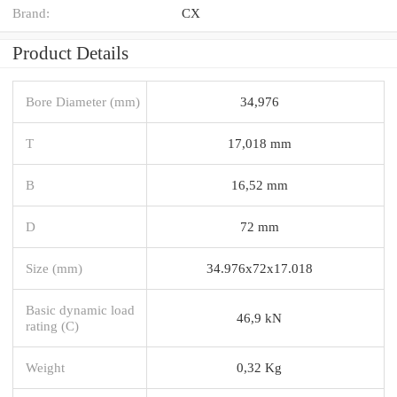
Brand:
CX
Product Details
Bore Diameter (mm)
34,976
T
17,018 mm
B
16,52 mm
D
72 mm
Size (mm)
34.976x72x17.018
Basic dynamic load
46,9 kN
rating (C)
Weight
0,32 Kg