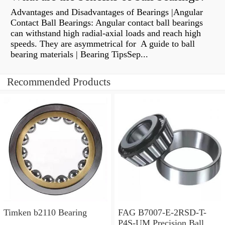
Advantages and Disadvantages of Bearings |Angular
Contact Ball Bearings: Angular contact ball bearings
can withstand high radial-axial loads and reach high
speeds. They are asymmetrical for A guide to ball
bearing materials | Bearing TipsSep...
Recommended Products
Timken b2110 Bearing
FAG B7007-E-2RSD-T-
P4S-UM Precision Ball