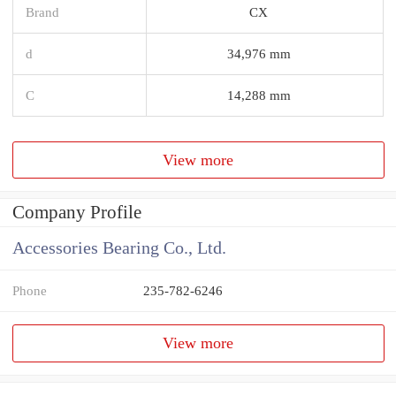
Brand
CX
d
34,976 mm
C
14,288 mm
View more
Company Profile
Accessories Bearing Co., Ltd.
Phone
235-782-6246
View more