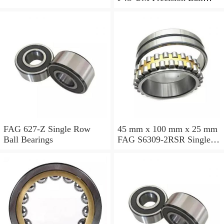
Bearings
FAG 627-Z Single Row
45 mm x 100 mm x 25 mm
Ball Bearings
FAG S6309-2RSR Single
Row Ball Bearings