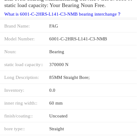
static load capacity: Your Bearing Noun Free.
What is 6001-C-2HRS-L141-C3-NMB bearing interchange？
Brand Name:
FAG
Model Number:
6001-C-2HRS-L141-C3-NMB
Noun:
Bearing
static load capacity::
370000 N
Long Description:
85MM Straight Bore;
Inventory:
0.0
inner ring width::
60 mm
finish/coating::
Uncoated
bore type::
Straight