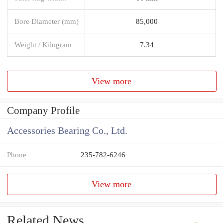
Bore Diameter (mm)
85,000
Weight / Kilogram
7.34
View more
Company Profile
Accessories Bearing Co., Ltd.
Phone
235-782-6246
View more
Related News