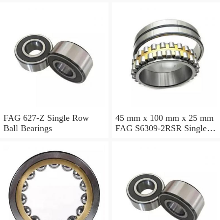
FAG 627-Z Single Row
45 mm x 100 mm x 25 mm
Ball Bearings
FAG S6309-2RSR Single
Row Ball Bearings