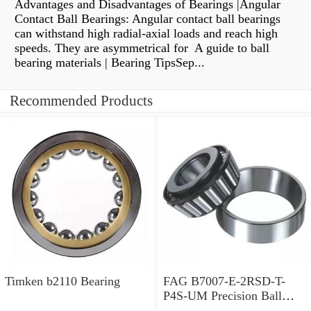
Advantages and Disadvantages of Bearings |Angular
Contact Ball Bearings: Angular contact ball bearings
can withstand high radial-axial loads and reach high
speeds. They are asymmetrical for A guide to ball
bearing materials | Bearing TipsSep...
Recommended Products
Timken b2110 Bearing
FAG B7007-E-2RSD-T-
P4S-UM Precision Ball
Bearings