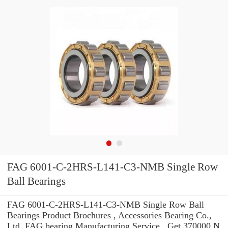
FAG 6001-C-2HRS-L141-C3-NMB Single Row
Ball Bearings
FAG 6001-C-2HRS-L141-C3-NMB Single Row Ball
Bearings Product Brochures , Accessories Bearing Co.,
Ltd. FAG bearing Manufacturing Service . Get 370000 N