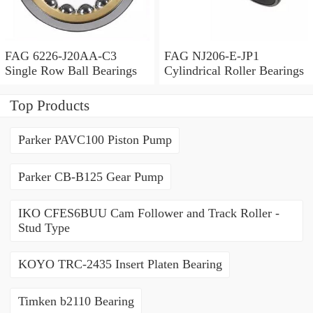
FAG 6226-J20AA-C3
FAG NJ206-E-JP1
Single Row Ball Bearings
Cylindrical Roller Bearings
Top Products
Parker PAVC100 Piston Pump
Parker CB-B125 Gear Pump
IKO CFES6BUU Cam Follower and Track Roller -
Stud Type
KOYO TRC-2435 Insert Platen Bearing
Timken b2110 Bearing