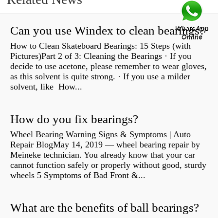
Can you use Windex to clean bearings?
How to Clean Skateboard Bearings: 15 Steps (with
Pictures)Part 2 of 3: Cleaning the Bearings · If you
decide to use acetone, please remember to wear gloves,
as this solvent is quite strong. · If you use a milder
solvent, like How...
How do you fix bearings?
Wheel Bearing Warning Signs & Symptoms | Auto
Repair BlogMay 14, 2019 — wheel bearing repair by
Meineke technician. You already know that your car
cannot function safely or properly without good, sturdy
wheels 5 Symptoms of Bad Front &...
What are the benefits of ball bearings?