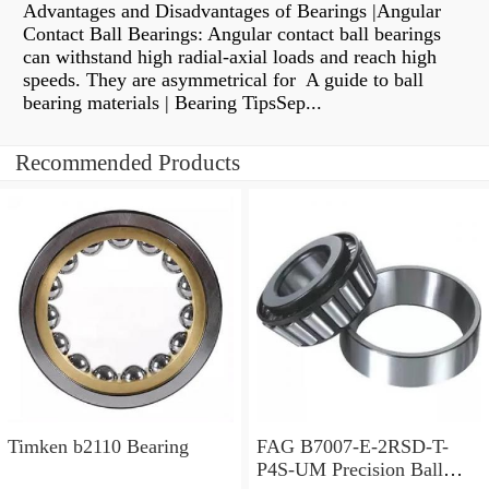
Advantages and Disadvantages of Bearings |Angular
Contact Ball Bearings: Angular contact ball bearings
can withstand high radial-axial loads and reach high
speeds. They are asymmetrical for A guide to ball
bearing materials | Bearing TipsSep...
Recommended Products
Timken b2110 Bearing
FAG B7007-E-2RSD-T-
P4S-UM Precision Ball