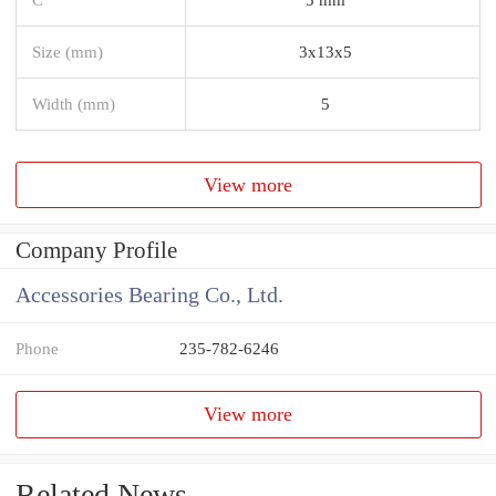
Size (mm)
3x13x5
Width (mm)
5
View more
Company Profile
Accessories Bearing Co., Ltd.
Phone
235-782-6246
View more
Related News