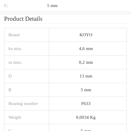
C:
5 mm
Product Details
Brand
KOYO
ba min.
4,6 mm
ra max.
0,2 mm
D
13 mm
B
5 mm
Bearing number
F633
Weight
0,0034 Kg
C
5 mm