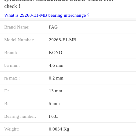
check！
What is 29268-E1-MB bearing interchange？
Brand Name:
FAG
Model Number:
29268-E1-MB
Brand:
KOYO
ba min.:
4,6 mm
ra max.:
0,2 mm
D:
13 mm
B:
5 mm
Bearing number:
F633
Weight:
0,0034 Kg