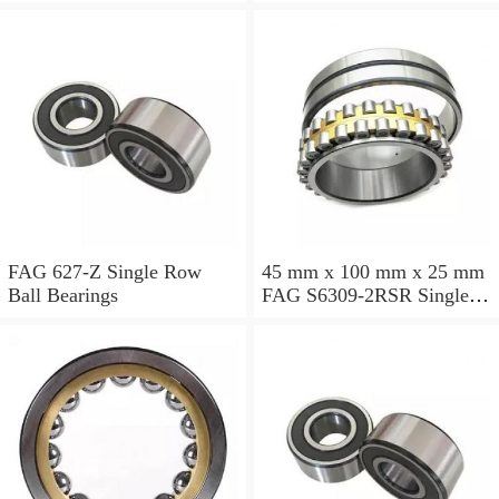
Bearings
FAG 627-Z Single Row
45 mm x 100 mm x 25 mm
Ball Bearings
FAG S6309-2RSR Single
Row Ball Bearings