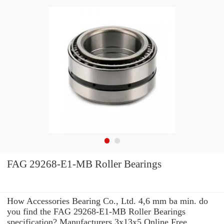
FAG 29268-E1-MB Roller Bearings
How Accessories Bearing Co., Ltd. 4,6 mm ba min. do
you find the FAG 29268-E1-MB Roller Bearings
specification? Manufacturers 3x13x5 Online Free