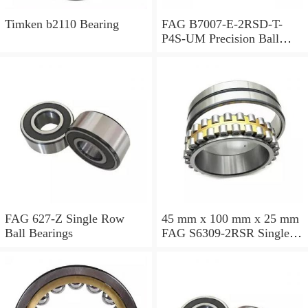
Timken b2110 Bearing
FAG B7007-E-2RSD-T-
P4S-UM Precision Ball
Bearings
FAG 627-Z Single Row
45 mm x 100 mm x 25 mm
Ball Bearings
FAG S6309-2RSR Single
Row Ball Bearings