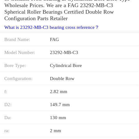
Wholesale Prices. We are a FAG 23292-MB-C3
Spherical Roller Bearings Certified Double Row
Configuration Parts Retailer
What is 23292-MB-C3 bearing cross reference？
Brand Name:
FAG
Model Number:
23292-MB-C3
Bore Type:
Cylindrical Bore
Configuration:
Double Row
f:
2.82 mm
D2:
149.7 mm
Da:
130 mm
ra:
2 mm