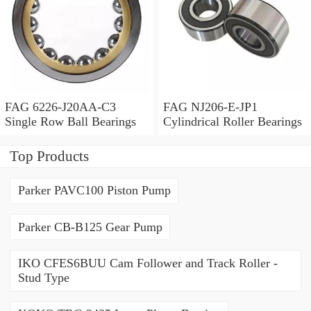
FAG 6226-J20AA-C3
FAG NJ206-E-JP1
Single Row Ball Bearings
Cylindrical Roller Bearings
Top Products
Parker PAVC100 Piston Pump
Parker CB-B125 Gear Pump
IKO CFES6BUU Cam Follower and Track Roller -
Stud Type