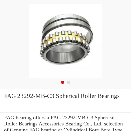
FAG 23292-MB-C3 Spherical Roller Bearings
FAG bearing offers a FAG 23292-MB-C3 Spherical
Roller Bearings Accessories Bearing Co., Ltd. selection
of Genuine FAG bearing at Cylindrical Bore Bore Type