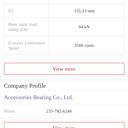
D1
135.23 mm
Basic static load
94 kN
rating (C0)
(Grease) Lubrication
3500 r/min
Speed
View more
Company Profile
Accessories Bearing Co., Ltd.
Phone
235-782-6246