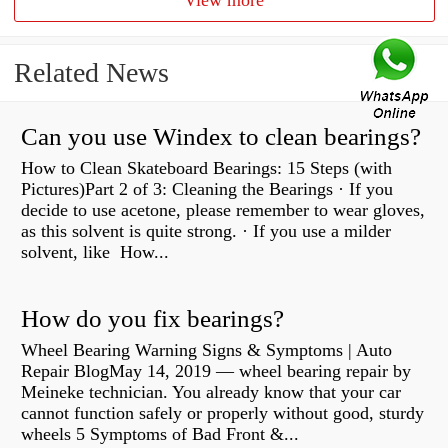
View more
Related News
Can you use Windex to clean bearings?
How to Clean Skateboard Bearings: 15 Steps (with
Pictures)Part 2 of 3: Cleaning the Bearings · If you
decide to use acetone, please remember to wear gloves,
as this solvent is quite strong. · If you use a milder
solvent, like How...
How do you fix bearings?
Wheel Bearing Warning Signs & Symptoms | Auto
Repair BlogMay 14, 2019 — wheel bearing repair by
Meineke technician. You already know that your car
cannot function safely or properly without good, sturdy
wheels 5 Symptoms of Bad Front &...