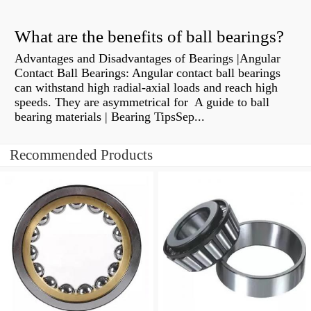
What are the benefits of ball bearings?
Advantages and Disadvantages of Bearings |Angular
Contact Ball Bearings: Angular contact ball bearings
can withstand high radial-axial loads and reach high
speeds. They are asymmetrical for A guide to ball
bearing materials | Bearing TipsSep...
Recommended Products