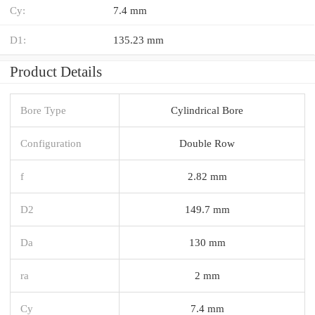
Cy:
7.4 mm
D1:
135.23 mm
Product Details
Bore Type
Cylindrical Bore
Configuration
Double Row
f
2.82 mm
D2
149.7 mm
Da
130 mm
ra
2 mm
Cy
7.4 mm